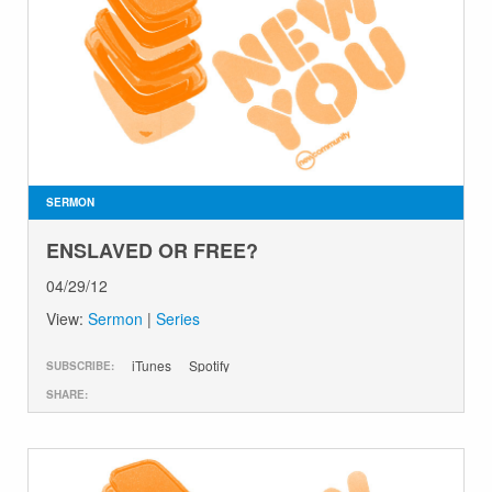
SERMON
ENSLAVED OR FREE?
04/29/12
View:
Sermon
|
Series
iTunes
Spotify
SUBSCRIBE:
SHARE: