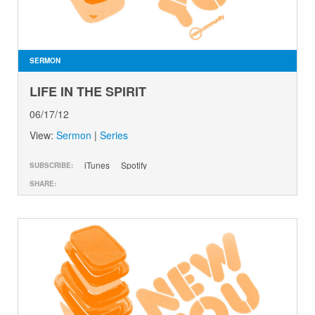
SERMON
LIFE IN THE SPIRIT
06/17/12
View:
Sermon
|
Series
iTunes
Spotify
SUBSCRIBE:
SHARE: