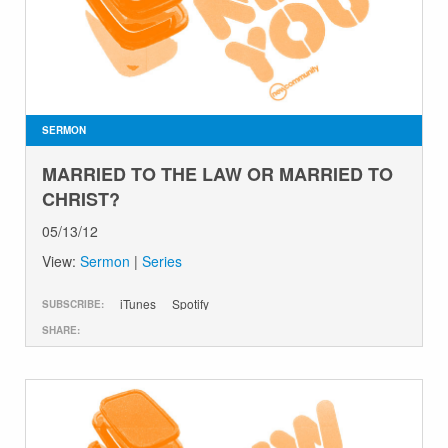
SERMON
MARRIED TO THE LAW OR MARRIED TO
CHRIST?
05/13/12
View:
Sermon
|
Series
iTunes
Spotify
SUBSCRIBE:
SHARE: