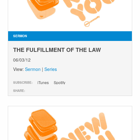
SERMON
THE FULFILLMENT OF THE LAW
06/03/12
View:
Sermon
|
Series
iTunes
Spotify
SUBSCRIBE:
SHARE: