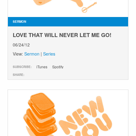
GIVE
SERMON
LOVE THAT WILL NEVER LET ME GO!
06/24/12
View:
Sermon
|
Series
iTunes
Spotify
SUBSCRIBE:
SHARE: