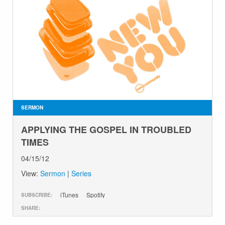
SERMON
APPLYING THE GOSPEL IN TROUBLED
TIMES
04/15/12
View:
Sermon
|
Series
iTunes
Spotify
SUBSCRIBE:
SHARE: