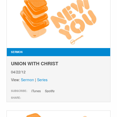
SERMON
UNION WITH CHRIST
04/22/12
View:
Sermon
|
Series
iTunes
Spotify
SUBSCRIBE:
SHARE: