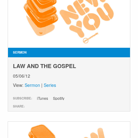
SERMON
LAW AND THE GOSPEL
05/06/12
View:
Sermon
|
Series
iTunes
Spotify
SUBSCRIBE:
SHARE: