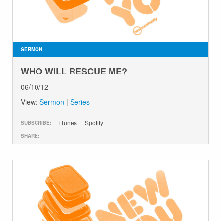
SERMON
WHO WILL RESCUE ME?
06/10/12
View:
Sermon
|
Series
iTunes
Spotify
SUBSCRIBE:
SHARE: