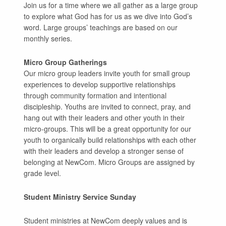
Join us for a time where we all gather as a large group
to explore what God has for us as we dive into God’s
word. Large groups’ teachings are based on our
monthly series.
Micro Group Gatherings
Our micro group leaders invite youth for small group
experiences to develop supportive relationships
through community formation and intentional
discipleship. Youths are invited to connect, pray, and
hang out with their leaders and other youth in their
micro-groups. This will be a great opportunity for our
youth to organically build relationships with each other
with their leaders and develop a stronger sense of
belonging at NewCom. Micro Groups are assigned by
grade level.
Student Ministry Service Sunday
Student ministries at NewCom deeply values and is