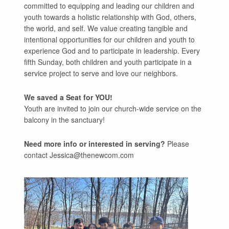
committed to equipping and leading our children and
youth towards a holistic relationship with God, others,
the world, and self. We value creating tangible and
intentional opportunities for our children and youth to
experience God and to participate in leadership. Every
fifth Sunday, both children and youth participate in a
service project to serve and love our neighbors.
We saved a Seat for YOU!
Youth are invited to join our church-wide service on the
balcony in the sanctuary!
Need more info or interested in serving?
Please
contact Jessica@thenewcom.com