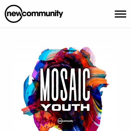
SUNDAY WORSHIP @ 10:00 AM
2649 N. FRANCISCO AVE.
CHICAGO, IL 60647
PARKING MAP
ABOUT NEWCOM
VISIT
CONNECT
WATCH
STUDENT MINISTRY
CARE