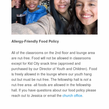
Allergy-Friendly Food Policy
All of the classrooms on the 2nd floor and lounge area
are nut-free. Food will not be allowed in classrooms
except for Kid City snack time (approved and
purchased by our Director of Youth and Children). Food
is freely allowed in the lounge where our youth hang
out but must be nut-free. The fellowship hall is
not
a
nut-free area -all foods are allowed in the fellowship
hall. If you have questions about our food policy please
reach out to Jessica or email the
church office
.