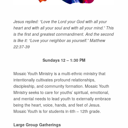
GIVE
Jesus replied: “Love the Lord your God with all your
heart and with all your soul and with all your mind.”
This
is the first and greatest commandment.
And the second
is like it: “Love your neighbor as yourself.” Matthew
22:37-39
Sundays 12 – 1:30 PM
Mosaic Youth Ministry is a multi-ethnic ministry that
intentionally cultivates profound relationships,
discipleship, and community formation. Mosaic Youth
Ministry seeks to care for youths’ spiritual, emotional,
and mental needs to lead youth to externally embrace
being the heart, voice, hands, and feet of Jesus.
Mosaic Youth is for students in 6th – 12th grade.
Large Group Gatherings