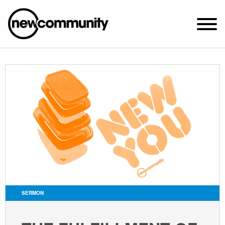
SUNDAY WORSHIP @ 10:00 AM
2649 N. FRANCISCO AVE.
CHICAGO, IL 60647
PARKING MAP
ABOUT NEWCOM
VISIT
CONNECT
WATCH
SERMON
STUDENT MINISTRY
CARE