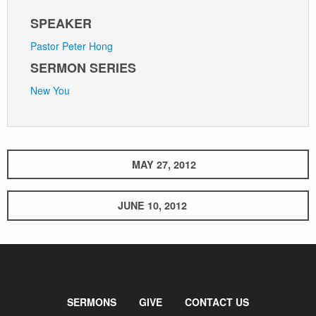
SPEAKER
Pastor Peter Hong
SERMON SERIES
New You
MAY 27, 2012
JUNE 10, 2012
SERMONS
GIVE
CONTACT US