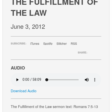
THE FULFILLMENT OF
GIVE
THE LAW
June 3, 2012
iTunes
Spotify
Stitcher
RSS
SUBSCRIBE:
SHARE:
AUDIO
Download Audio
The Fulfillment of the Law sermon text: Romans 7:5-13