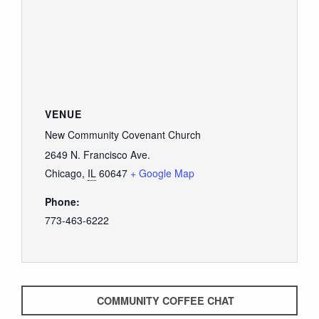
VENUE
New Community Covenant Church
2649 N. Francisco Ave.
Chicago
,
IL
60647
+ Google Map
Phone:
773-463-6222
COMMUNITY COFFEE CHAT