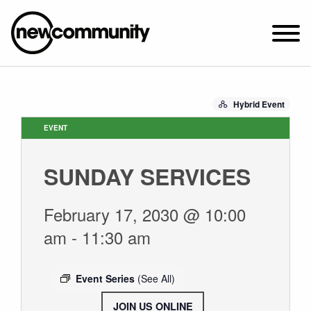
SUNDAY WORSHIP @ 10:00 AM
Hybrid Event
2649 N. FRANCISCO AVE.
CHICAGO, IL 60647
EVENT
PARKING MAP
SUNDAY SERVICES
ABOUT NEWCOM
VISIT
February 17, 2030 @ 10:00
CONNECT
am
-
11:30 am
WATCH
STUDENT MINISTRY
Event Series
(See All)
CARE
JOIN US ONLINE
.