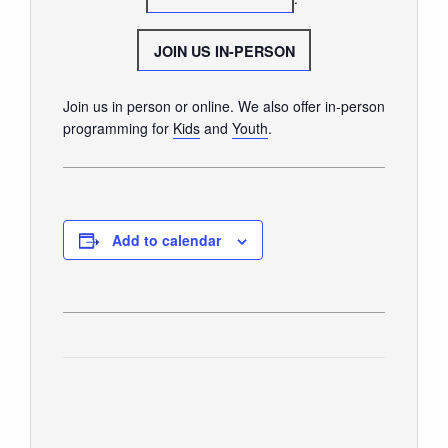
GIVE
JOIN US IN-PERSON
Join us in person or online. We also offer in-person
programming for
Kids
and
Youth
.
Add to calendar