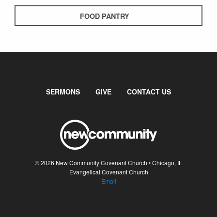
FOOD PANTRY
SERMONS
GIVE
CONTACT US
© 2026 New Community Covenant Church • Chicago, IL
Evangelical Covenant Church
Email