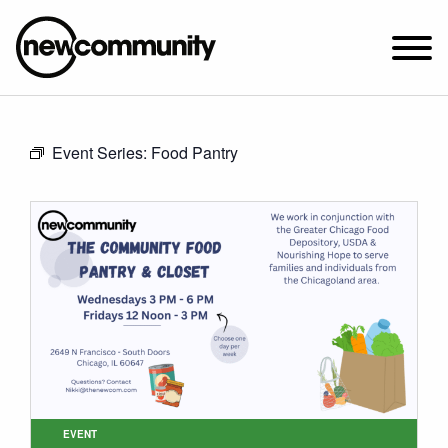
SUNDAY WORSHIP @ 10:00 AM
Event Series:
Food Pantry
2649 N. FRANCISCO AVE.
CHICAGO, IL 60647
PARKING MAP
ABOUT NEWCOM
VISIT
CONNECT
WATCH
STUDENT MINISTRY
CARE
EVENT