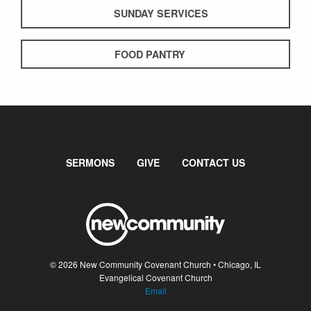
SUNDAY SERVICES
FOOD PANTRY
SERMONS
GIVE
CONTACT US
© 2026 New Community Covenant Church • Chicago, IL
Evangelical Covenant Church
Email