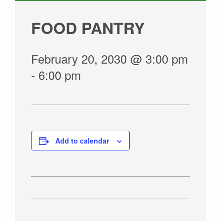
GIVE
FOOD PANTRY
February 20, 2030 @ 3:00 pm
-
6:00 pm
Add to calendar