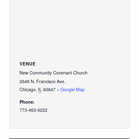
VENUE
New Community Covenant Church
2649 N. Francisco Ave.
Chicago
,
IL
60647
+ Google Map
Phone:
773-463-6222