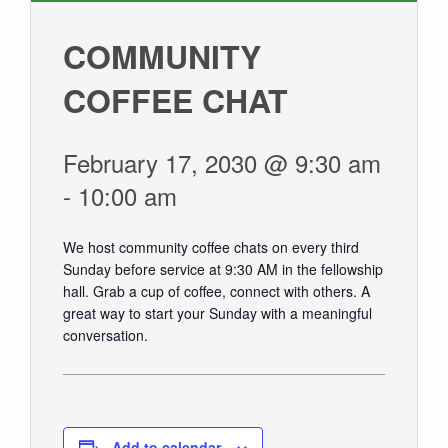
GIVE
COMMUNITY
COFFEE CHAT
February 17, 2030 @ 9:30 am
-
10:00 am
We host community coffee chats on every third
Sunday before service at 9:30 AM in the fellowship
hall.
Grab a cup of coffee, connect with others. A
great way to start your Sunday with a meaningful
conversation.
Add to calendar