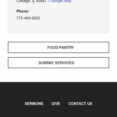
Chicago
,
IL
60647
+ Google Map
Phone:
773-463-6222
FOOD PANTRY
SUNDAY SERVICES
SERMONS
GIVE
CONTACT US