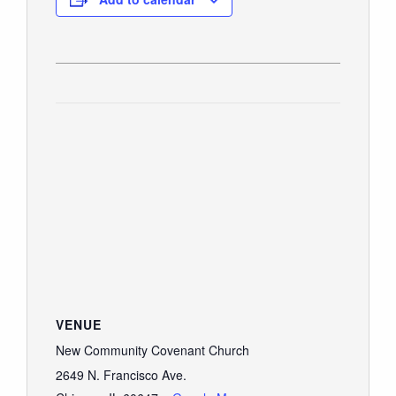
VENUE
New Community Covenant Church
2649 N. Francisco Ave.