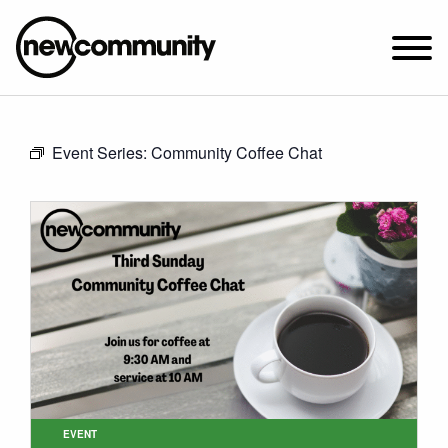
SUNDAY WORSHIP @ 10:00 AM
Event Series:
Community Coffee Chat
2649 N. FRANCISCO AVE.
CHICAGO, IL 60647
PARKING MAP
ABOUT NEWCOM
VISIT
CONNECT
WATCH
STUDENT MINISTRY
CARE
EVENT