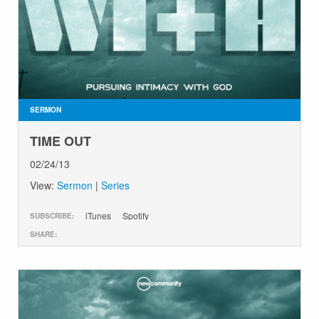
SERMON
TIME OUT
02/24/13
View:
Sermon
|
Series
iTunes
Spotify
SUBSCRIBE:
SHARE: