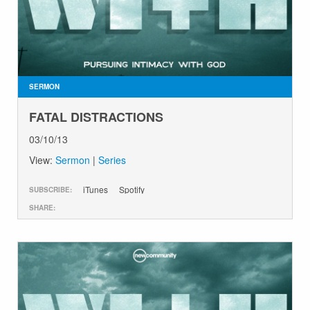
SERMON
FATAL DISTRACTIONS
03/10/13
View:
Sermon
|
Series
iTunes
Spotify
SUBSCRIBE:
SHARE: