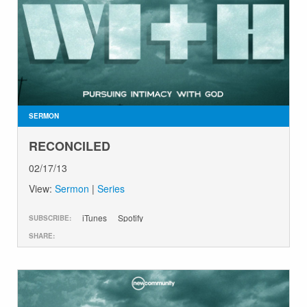
SERMON
RECONCILED
02/17/13
View:
Sermon
|
Series
iTunes
Spotify
SUBSCRIBE:
SHARE: