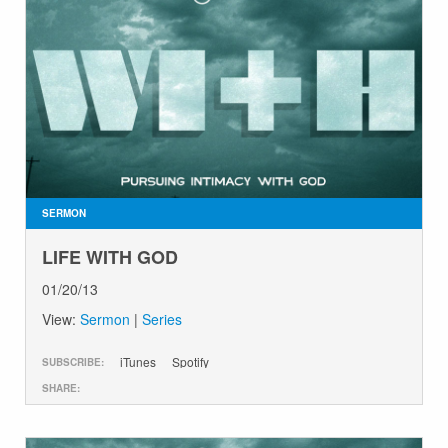
SERMON
LIFE WITH GOD
01/20/13
View:
Sermon
|
Series
iTunes
Spotify
SUBSCRIBE:
SHARE: