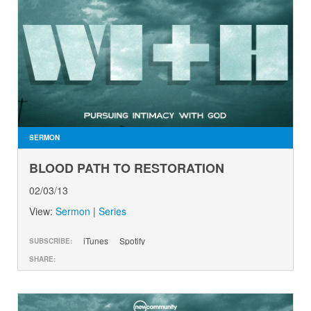
SERMON
BLOOD PATH TO RESTORATION
02/03/13
View:
Sermon
|
Series
iTunes
Spotify
SUBSCRIBE:
SHARE: