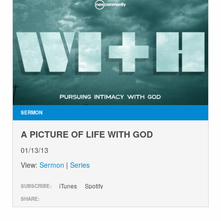
SERMON
A PICTURE OF LIFE WITH GOD
01/13/13
View:
Sermon
|
Series
iTunes
Spotify
SUBSCRIBE:
SHARE: