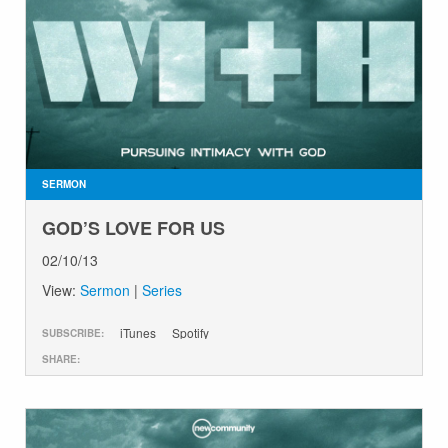
SERMON
GOD’S LOVE FOR US
02/10/13
View:
Sermon
|
Series
iTunes
Spotify
SUBSCRIBE:
SHARE: