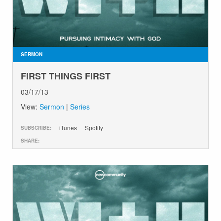
GIVE
SERMON
FIRST THINGS FIRST
03/17/13
View:
Sermon
|
Series
iTunes
Spotify
SUBSCRIBE:
SHARE: