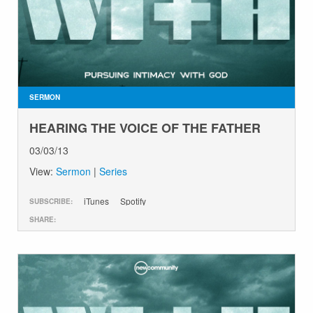
SERMON
HEARING THE VOICE OF THE FATHER
03/03/13
View:
Sermon
|
Series
iTunes
Spotify
SUBSCRIBE:
SHARE: