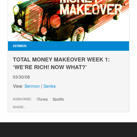
SERMON
TOTAL MONEY MAKEOVER WEEK 1:
‘WE’RE RICH! NOW WHAT?’
03/30/08
View:
Sermon
|
Series
iTunes
Spotify
SUBSCRIBE:
SHARE: