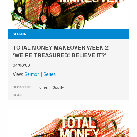
SERMON
TOTAL MONEY MAKEOVER WEEK 2:
‘WE’RE TREASURED! BELIEVE IT?’
04/06/08
View:
Sermon
|
Series
iTunes
Spotify
SUBSCRIBE:
SHARE: