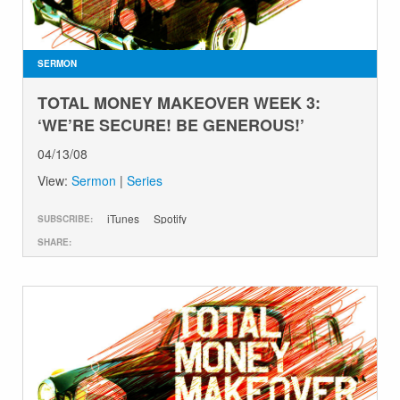
GIVE
SERMON
TOTAL MONEY MAKEOVER WEEK 3:
‘WE’RE SECURE! BE GENEROUS!’
04/13/08
View:
Sermon
|
Series
iTunes
Spotify
SUBSCRIBE:
SHARE: