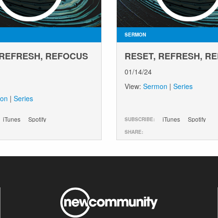
SERMON
 REFRESH, REFOCUS
RESET, REFRESH, R
01/14/24
View:
Sermon
|
Series
on
|
Series
iTunes
Spotify
iTunes
Spotify
SUBSCRIBE:
SHARE: