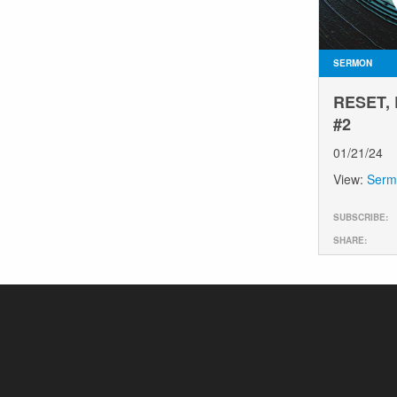
SERMON
RESET,
#2
01/21/24
View:
Serm
SUBSCRIBE:
SHARE: