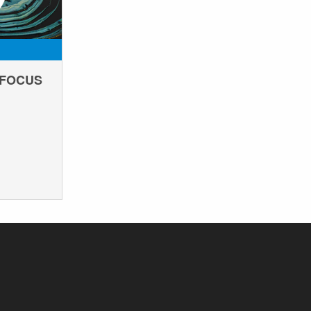
EFOCUS