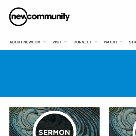
ABOUT NEWCOM
VISIT
CONNECT
WATCH
STU