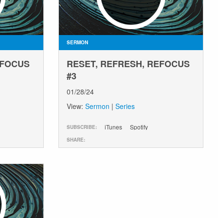
SERMON
EFOCUS
RESET, REFRESH, REFOCUS
#3
01/28/24
View:
Sermon
|
Series
iTunes
Spotify
SUBSCRIBE:
SHARE: