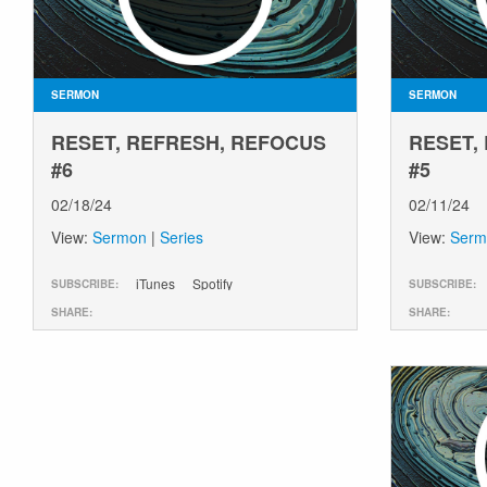
SERMON
SERMON
RESET, REFRESH, REFOCUS
RESET,
#6
#5
02/18/24
02/11/24
View:
Sermon
|
Series
View:
Serm
iTunes
Spotify
SUBSCRIBE:
SUBSCRIBE:
SHARE:
SHARE: