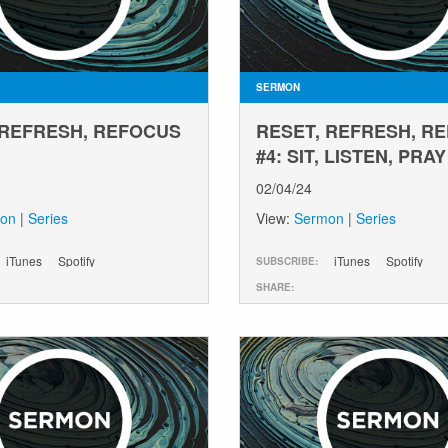
SERMON
 REFRESH, REFOCUS
RESET, REFRESH, R
#4: SIT, LISTEN, PRAY
02/04/24
on
|
Series
View:
Sermon
|
Series
iTunes
Spotify
iTunes
Spotify
SUBSCRIBE:
SHARE: