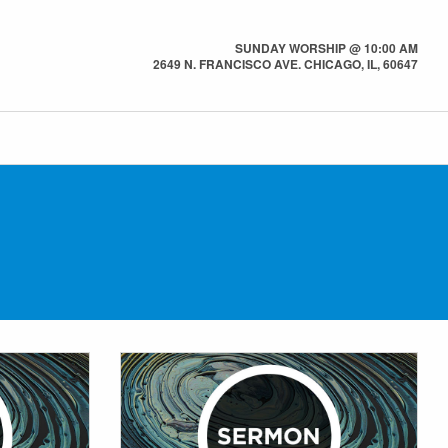
SUNDAY WORSHIP @ 10:00 AM
2649 N. FRANCISCO AVE. CHICAGO, IL, 60647