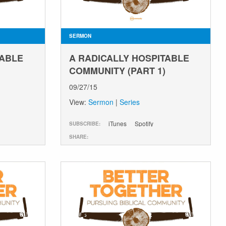
SERMON
TABLE
A RADICALLY HOSPITABLE
COMMUNITY (PART 1)
09/27/15
View:
Sermon
|
Series
iTunes
Spotify
SUBSCRIBE:
SHARE: