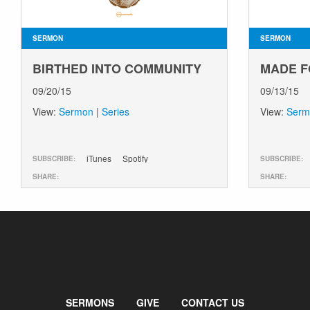
SERMON
SERMON
BIRTHED INTO COMMUNITY
MADE F
09/20/15
09/13/15
View:
Sermon
|
Series
View:
Serm
iTunes
Spotify
SUBSCRIBE:
SUBSCRIBE:
SHARE:
SHARE:
SERMONS
GIVE
CONTACT US