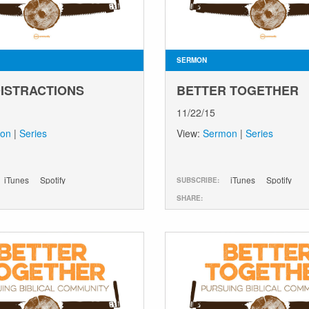
SERMON
DISTRACTIONS
BETTER TOGETHER
11/22/15
on
|
Series
View:
Sermon
|
Series
iTunes
Spotify
iTunes
Spotify
SUBSCRIBE:
SHARE: