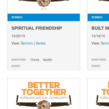
SERMON
SERMON
SPIRITUAL FRIENDSHIP
BUILT 
10/25/15
10/18/15
View:
Sermon
|
Series
View:
Serm
iTunes
Spotify
SUBSCRIBE:
SUBSCRIBE:
SHARE:
SHARE: