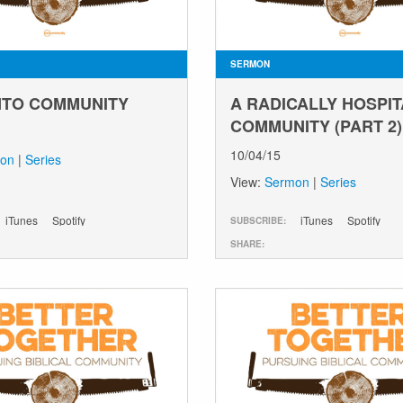
SERMON
INTO COMMUNITY
A RADICALLY HOSPI
COMMUNITY (PART 2)
10/04/15
on
|
Series
View:
Sermon
|
Series
iTunes
Spotify
iTunes
Spotify
SUBSCRIBE:
SHARE: