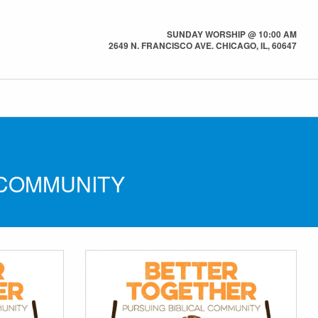
SUNDAY WORSHIP @ 10:00 AM
2649 N. FRANCISCO AVE. CHICAGO, IL, 60647
 COMMUNITY