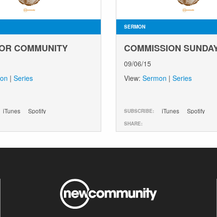
SERMON
OR COMMUNITY
COMMISSION SUNDA
09/06/15
on
|
Series
View:
Sermon
|
Series
iTunes
Spotify
iTunes
Spotify
SUBSCRIBE:
SHARE: