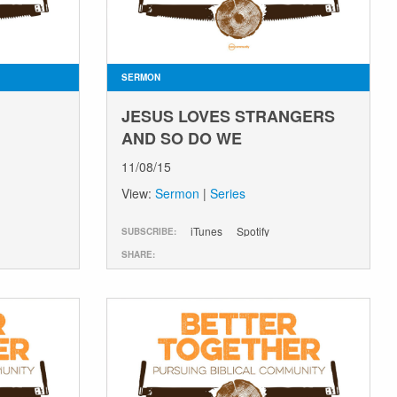
SERMON
JESUS LOVES STRANGERS
AND SO DO WE
11/08/15
View:
Sermon
|
Series
iTunes
Spotify
SUBSCRIBE:
SHARE: