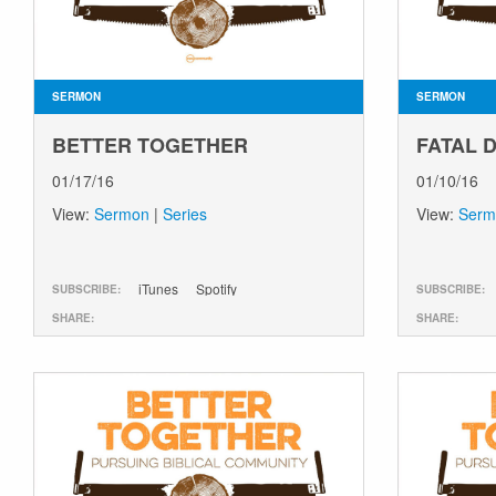
SERMON
SERMON
BETTER TOGETHER
FATAL 
01/17/16
01/10/16
View:
Sermon
|
Series
View:
Serm
iTunes
Spotify
SUBSCRIBE:
SUBSCRIBE:
SHARE:
SHARE: