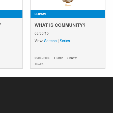
SERMON
Y
WHAT IS COMMUNITY?
08/30/15
View:
Sermon
|
Series
iTunes
Spotify
SUBSCRIBE:
SHARE: