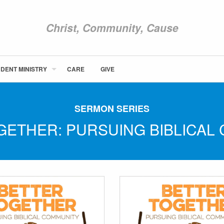
Christ, Community, Cause
DENT MINISTRY
CARE
GIVE
ABOUT NEWCOM
VISIT
SERMON SERIES
CONNECT
GETHER: PURSUING BIBLICAL
WATCH
STUDENT MINISTRY
CARE
GIVE