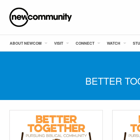
ABOUT NEWCOM
VISIT
CONNECT
WATCH
STU
BETTER TO