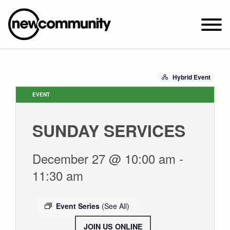
SUNDAY WORSHIP @ 10:00 AM
Hybrid Event
2649 N. FRANCISCO AVE.
CHICAGO, IL 60647
EVENT
PARKING MAP
SUNDAY SERVICES
ABOUT NEWCOM
VISIT
December 27 @ 10:00 am
-
CONNECT
11:30 am
WATCH
STUDENT MINISTRY
Event Series
(See All)
CARE
JOIN US ONLINE
.