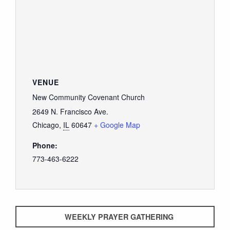
VENUE
New Community Covenant Church
2649 N. Francisco Ave.
Chicago
,
IL
60647
+ Google Map
Phone:
773-463-6222
WEEKLY PRAYER GATHERING