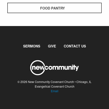
FOOD PANTRY
SERMONS
GIVE
CONTACT US
© 2026 New Community Covenant Church • Chicago, IL
Evangelical Covenant Church
Email