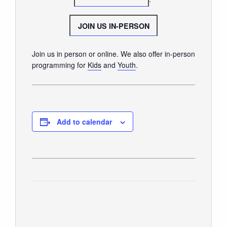
GIVE
JOIN US IN-PERSON
Join us in person or online. We also offer in-person
programming for
Kids
and
Youth
.
Add to calendar