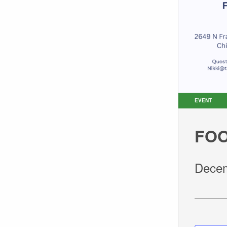
EVENT
FOO
Decem