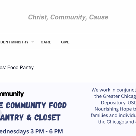
Christ, Community, Cause
DENT MINISTRY
CARE
GIVE
ABOUT NEWCOM
VISIT
CONNECT
ies:
Food Pantry
WATCH
STUDENT MINISTRY
CARE
GIVE