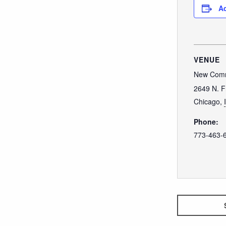
Ad
VENUE
New Comm
2649 N. F
Chicago
,
Phone:
773-463-