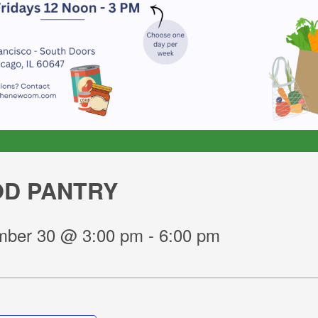
D PANTRY
ber 30 @ 3:00 pm
-
6:00 pm