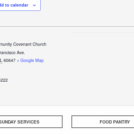
d to calendar
unity Covenant Church
rancisco Ave.
IL
60647
+ Google Map
6222
SUNDAY SERVICES
FOOD PANTRY