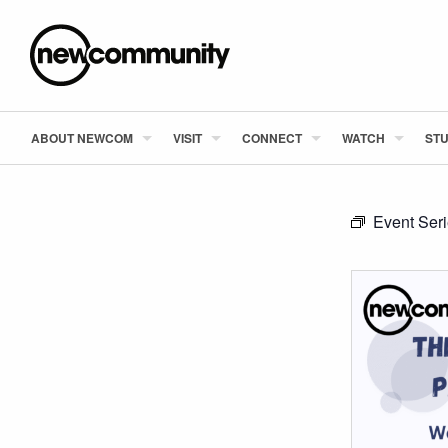
ABOUT NEWCOM
VISIT
CONNECT
WATCH
STU
Event Ser