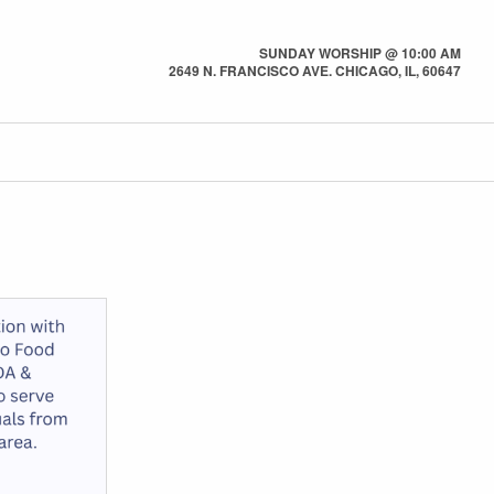
SUNDAY WORSHIP @ 10:00 AM
2649 N. FRANCISCO AVE. CHICAGO, IL, 60647