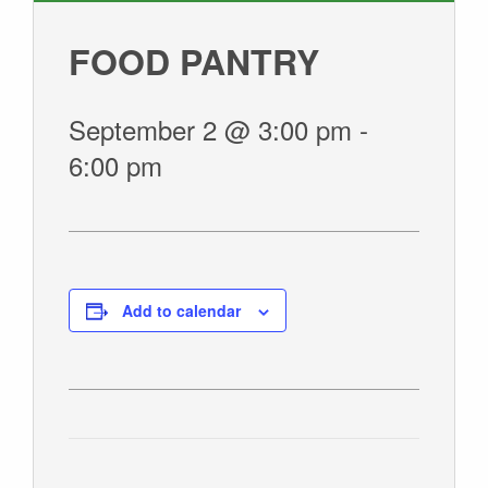
GIVE
FOOD PANTRY
September 2 @ 3:00 pm
-
6:00 pm
Add to calendar