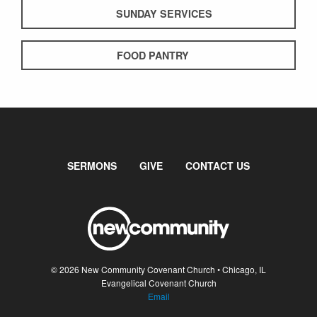
SUNDAY SERVICES
FOOD PANTRY
SERMONS
GIVE
CONTACT US
© 2026 New Community Covenant Church • Chicago, IL
Evangelical Covenant Church
Email