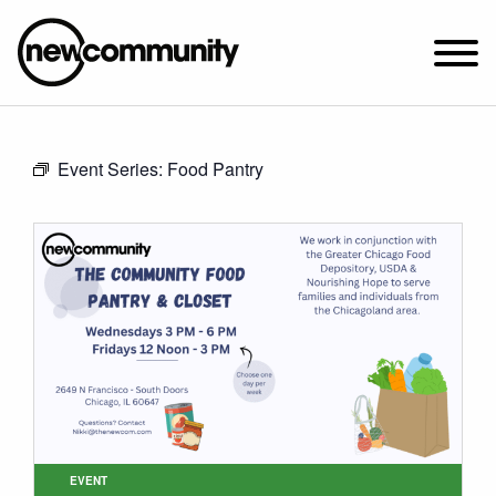
SUNDAY WORSHIP @ 10:00 AM
Event Series:
Food Pantry
2649 N. FRANCISCO AVE.
CHICAGO, IL 60647
PARKING MAP
ABOUT NEWCOM
VISIT
CONNECT
WATCH
STUDENT MINISTRY
CARE
EVENT