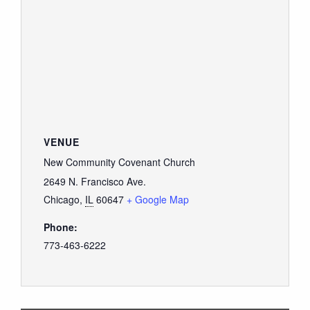
VENUE
New Community Covenant Church
2649 N. Francisco Ave.
Chicago
,
IL
60647
+ Google Map
Phone:
773-463-6222