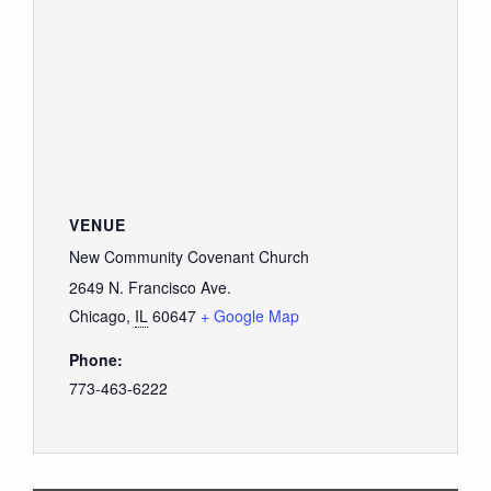
VENUE
New Community Covenant Church
2649 N. Francisco Ave.
Chicago
,
IL
60647
+ Google Map
Phone:
773-463-6222