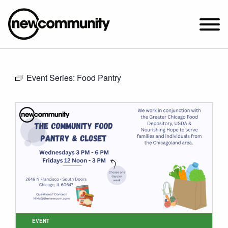
SUNDAY WORSHIP @ 10:00 AM
Event Series:
Food Pantry
2649 N. FRANCISCO AVE.
CHICAGO, IL 60647
PARKING MAP
ABOUT NEWCOM
VISIT
CONNECT
WATCH
STUDENT MINISTRY
CARE
EVENT