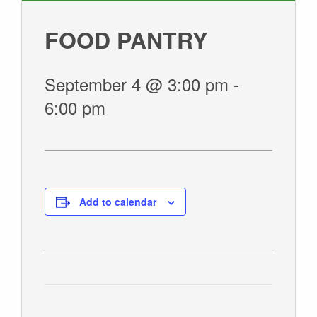
GIVE
FOOD PANTRY
September 4 @ 3:00 pm
-
6:00 pm
Add to calendar