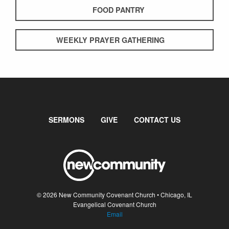
FOOD PANTRY
WEEKLY PRAYER GATHERING
SERMONS
GIVE
CONTACT US
© 2026 New Community Covenant Church • Chicago, IL
Evangelical Covenant Church
Email