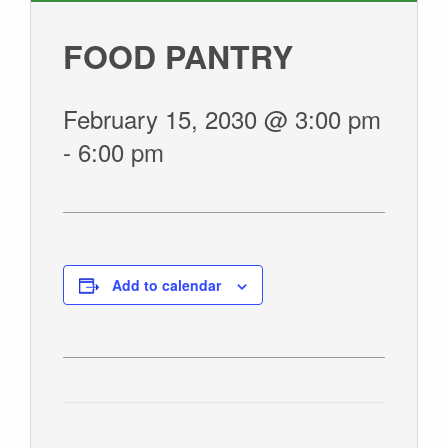
GIVE
FOOD PANTRY
February 15, 2030 @ 3:00 pm
-
6:00 pm
Add to calendar