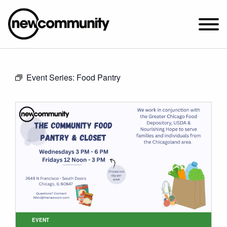
SUNDAY WORSHIP @ 10:00 AM
Event Series:
Food Pantry
2649 N. FRANCISCO AVE.
CHICAGO, IL 60647
PARKING MAP
ABOUT NEWCOM
VISIT
CONNECT
WATCH
STUDENT MINISTRY
CARE
EVENT