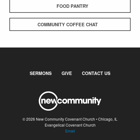
FOOD PANTRY
COMMUNITY COFFEE CHAT
SERMONS
GIVE
CONTACT US
© 2026 New Community Covenant Church • Chicago, IL
Evangelical Covenant Church
Email