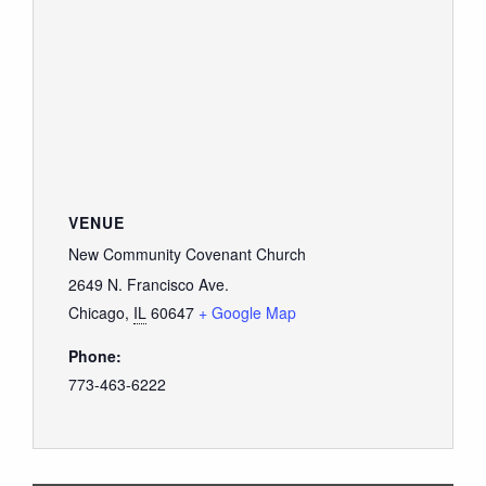
VENUE
New Community Covenant Church
2649 N. Francisco Ave.
Chicago
,
IL
60647
+ Google Map
Phone:
773-463-6222