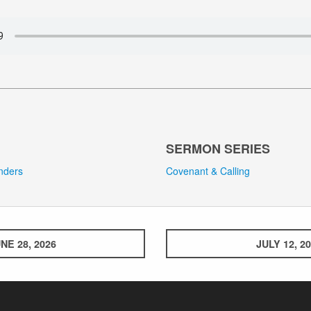
SERMON SERIES
anders
Covenant & Calling
NE 28, 2026
JULY 12, 2