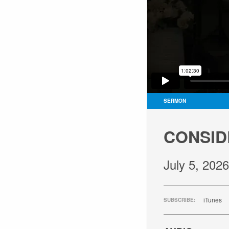
SERMON
CONSID
July 5, 2026
iTunes
SUBSCRIBE: