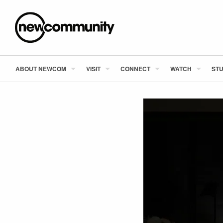
ABOUT NEWCOM
VISIT
CONNECT
WATCH
STU