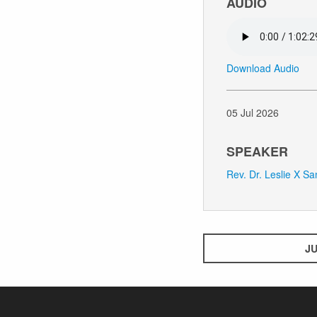
AUDIO
Download Audio
05 Jul 2026
SPEAKER
Rev. Dr. Leslie X S
JU