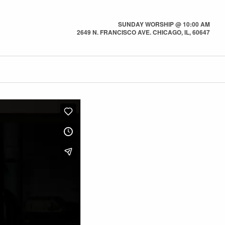
SUNDAY WORSHIP @ 10:00 AM
2649 N. FRANCISCO AVE. CHICAGO, IL, 60647