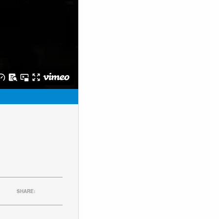
SHARE: