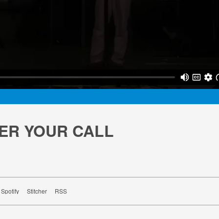
ER YOUR CALL
Spotify
Stitcher
RSS