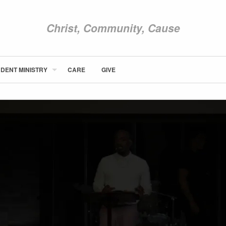
Christ, Community, Cause
DENT MINISTRY
CARE
GIVE
ABOUT NEWCOM
VISIT
CONNECT
WATCH
STUDENT MINISTRY
CARE
GIVE