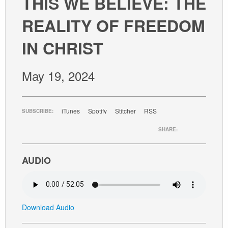
THIS WE BELIEVE: THE
GIVE
REALITY OF FREEDOM
IN CHRIST
May 19, 2024
iTunes
Spotify
Stitcher
RSS
SUBSCRIBE:
SHARE:
AUDIO
Download Audio