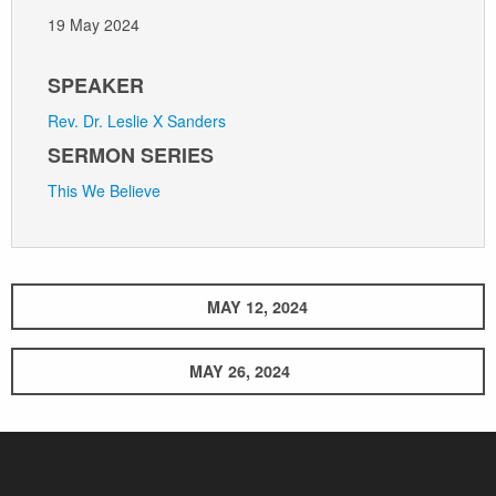
19 May 2024
SPEAKER
Rev. Dr. Leslie X Sanders
SERMON SERIES
This We Believe
MAY 12, 2024
MAY 26, 2024