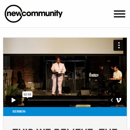
SUNDAY WORSHIP @ 10:00 AM
2649 N. FRANCISCO AVE.
CHICAGO, IL 60647
PARKING MAP
ABOUT NEWCOM
VISIT
CONNECT
WATCH
SERMON
STUDENT MINISTRY
CARE