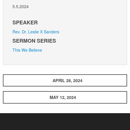
5.5.2024
SPEAKER
Rev. Dr. Leslie X Sanders
SERMON SERIES
This We Believe
APRIL 28, 2024
MAY 12, 2024