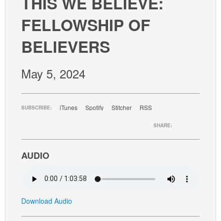
THIS WE BELIEVE:
GIVE
FELLOWSHIP OF
BELIEVERS
May 5, 2024
iTunes
Spotify
Stitcher
RSS
SUBSCRIBE:
SHARE:
AUDIO
Download Audio