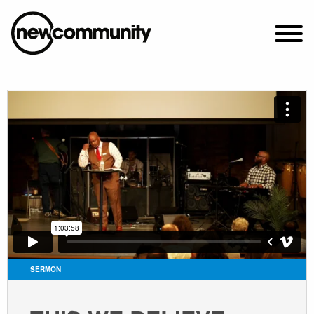
SUNDAY WORSHIP @ 10:00 AM
2649 N. FRANCISCO AVE.
CHICAGO, IL 60647
PARKING MAP
ABOUT NEWCOM
VISIT
CONNECT
WATCH
SERMON
STUDENT MINISTRY
CARE