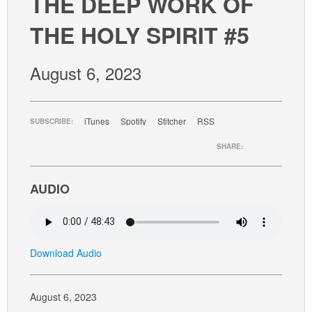
THE DEEP WORK OF
GIVE
THE HOLY SPIRIT #5
August 6, 2023
iTunes
Spotify
Stitcher
RSS
SUBSCRIBE:
SHARE:
AUDIO
Download Audio
August 6, 2023