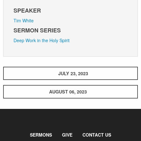
SPEAKER
Tim White
SERMON SERIES
Deep Work in the Holy Spirit
JULY 23, 2023
AUGUST 06, 2023
SERMONS
GIVE
CONTACT US