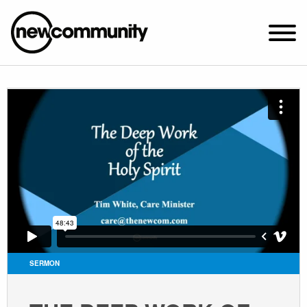
SUNDAY WORSHIP @ 10:00 AM
2649 N. FRANCISCO AVE.
CHICAGO, IL 60647
PARKING MAP
ABOUT NEWCOM
VISIT
CONNECT
WATCH
SERMON
STUDENT MINISTRY
CARE