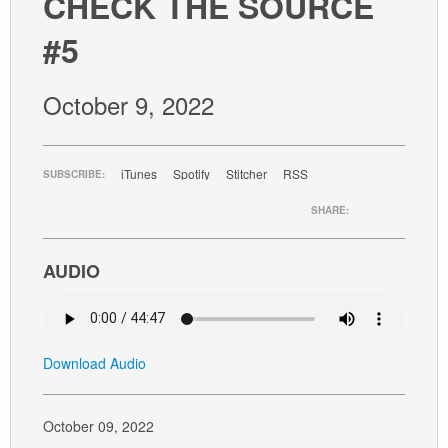
CHECK THE SOURCE
GIVE
#5
October 9, 2022
iTunes
Spotify
Stitcher
RSS
SUBSCRIBE:
SHARE:
AUDIO
Download Audio
October 09, 2022