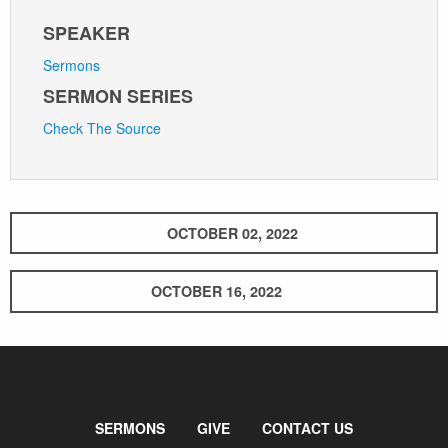
SPEAKER
Sermons
SERMON SERIES
Check The Source
OCTOBER 02, 2022
OCTOBER 16, 2022
SERMONS
GIVE
CONTACT US