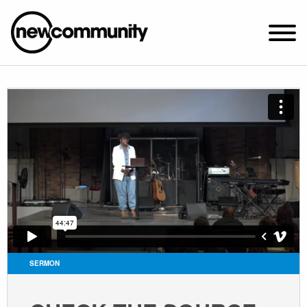
SUNDAY WORSHIP @ 10:00 AM
2649 N. FRANCISCO AVE.
CHICAGO, IL 60647
PARKING MAP
ABOUT NEWCOM
VISIT
CONNECT
WATCH
SERMON
STUDENT MINISTRY
CARE