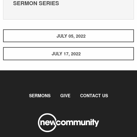
SERMON SERIES
JULY 05, 2022
JULY 17, 2022
SERMONS
GIVE
CONTACT US