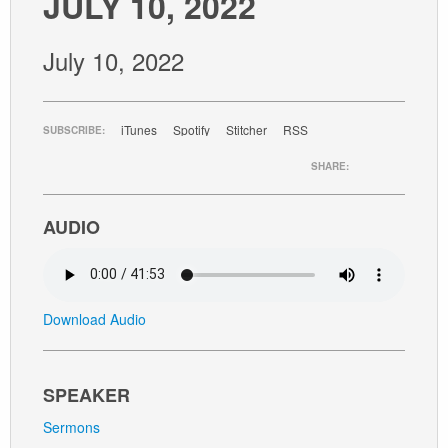
JULY 10, 2022
GIVE
July 10, 2022
iTunes
Spotify
Stitcher
RSS
SUBSCRIBE:
SHARE:
AUDIO
Download Audio
SPEAKER
Sermons