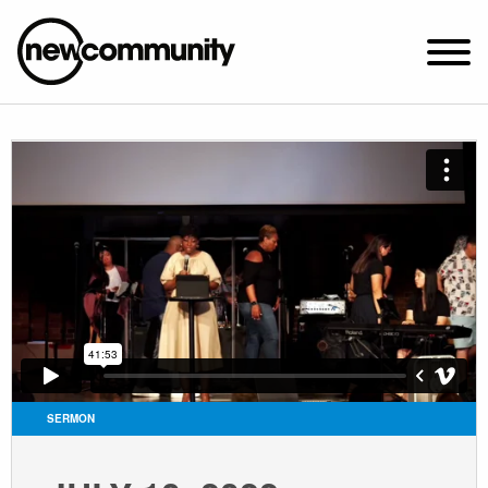
SUNDAY WORSHIP @ 10:00 AM
2649 N. FRANCISCO AVE.
CHICAGO, IL 60647
PARKING MAP
ABOUT NEWCOM
VISIT
CONNECT
WATCH
SERMON
STUDENT MINISTRY
CARE