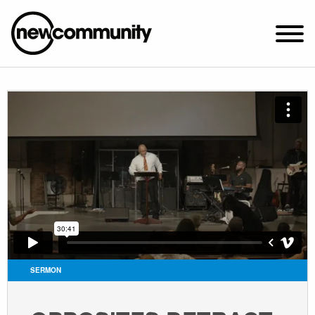
SUNDAY WORSHIP @ 10:00 AM
2649 N. FRANCISCO AVE.
CHICAGO, IL 60647
PARKING MAP
ABOUT NEWCOM
VISIT
CONNECT
WATCH
SERMON
STUDENT MINISTRY
CARE