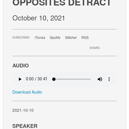
OPPOSITES DETRACT
GIVE
October 10, 2021
iTunes
Spotify
Stitcher
RSS
SUBSCRIBE:
SHARE:
AUDIO
Download Audio
2021-10-10
SPEAKER