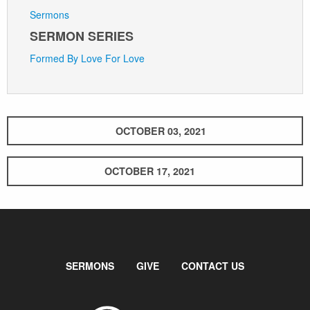
Sermons
SERMON SERIES
Formed By Love For Love
OCTOBER 03, 2021
OCTOBER 17, 2021
SERMONS
GIVE
CONTACT US