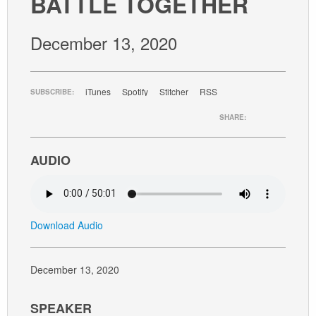
BATTLE TOGETHER
GIVE
December 13, 2020
iTunes
Spotify
Stitcher
RSS
SUBSCRIBE:
SHARE:
AUDIO
Download Audio
December 13, 2020
SPEAKER