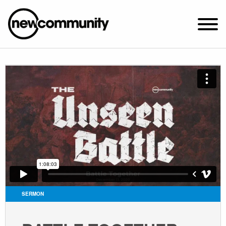
SUNDAY WORSHIP @ 10:00 AM
2649 N. FRANCISCO AVE.
CHICAGO, IL 60647
PARKING MAP
ABOUT NEWCOM
VISIT
CONNECT
WATCH
SERMON
STUDENT MINISTRY
CARE