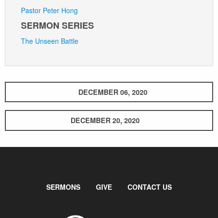
Pastor Peter Hong
SERMON SERIES
The Unseen Battle
DECEMBER 06, 2020
DECEMBER 20, 2020
SERMONS
GIVE
CONTACT US