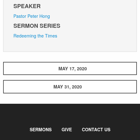
SPEAKER
Pastor Peter Hong
SERMON SERIES
Redeeming the Times
MAY 17, 2020
MAY 31, 2020
SERMONS
GIVE
CONTACT US