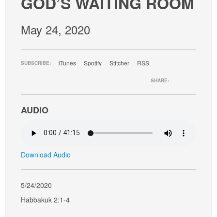
GOD’S WAITING ROOM
GIVE
May 24, 2020
iTunes
Spotify
Stitcher
RSS
SUBSCRIBE:
SHARE:
AUDIO
Download Audio
5/24/2020
Habbakuk 2:1-4