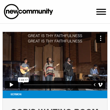
SUNDAY WORSHIP @ 10:00 AM
2649 N. FRANCISCO AVE.
CHICAGO, IL 60647
PARKING MAP
ABOUT NEWCOM
VISIT
CONNECT
WATCH
SERMON
STUDENT MINISTRY
CARE