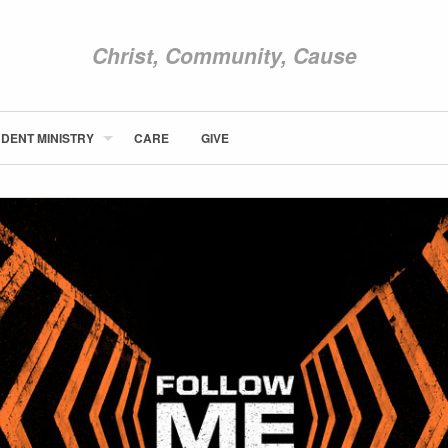
Christ, Community, Cause
DENT MINISTRY
CARE
GIVE
ABOUT NEWCOM
VISIT
CONNECT
WATCH
STUDENT MINISTRY
CARE
GIVE