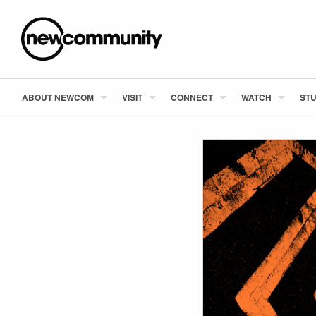
ABOUT NEWCOM
VISIT
CONNECT
WATCH
STU