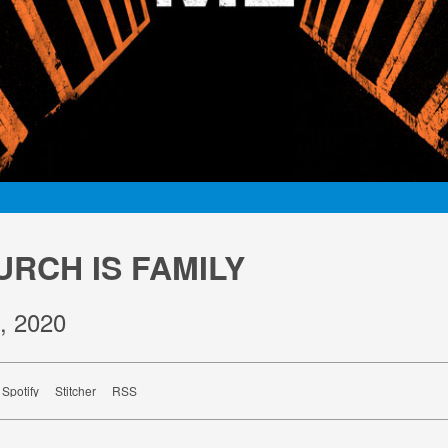
URCH IS FAMILY
, 2020
Spotify
Stitcher
RSS