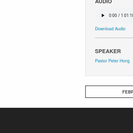
AUDIO
Download Audio
SPEAKER
Pastor Peter Hong
FEBR