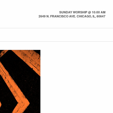
SUNDAY WORSHIP @ 10:00 AM
2649 N. FRANCISCO AVE. CHICAGO, IL, 60647