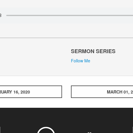
SERMON SERIES
Follow Me
UARY 16, 2020
MARCH 01, 2