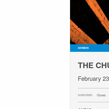
SERMON
THE CH
February 23
iTunes
SUBSCRIBE: