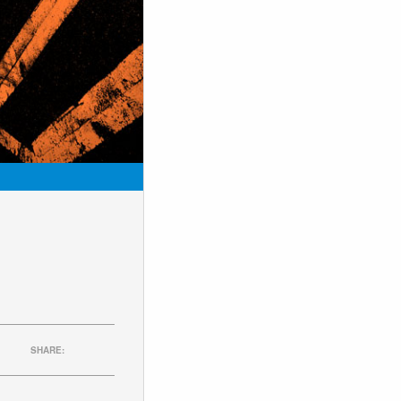
SHARE: