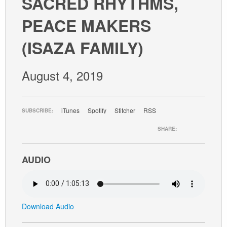
SACRED RHYTHMS,
GIVE
PEACE MAKERS
(ISAZA FAMILY)
August 4, 2019
iTunes
Spotify
Stitcher
RSS
SUBSCRIBE:
SHARE:
AUDIO
Download Audio