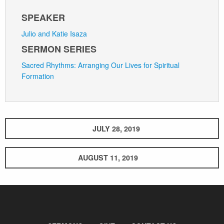
SPEAKER
Julio and Katie Isaza
SERMON SERIES
Sacred Rhythms: Arranging Our Lives for Spiritual
Formation
JULY 28, 2019
AUGUST 11, 2019