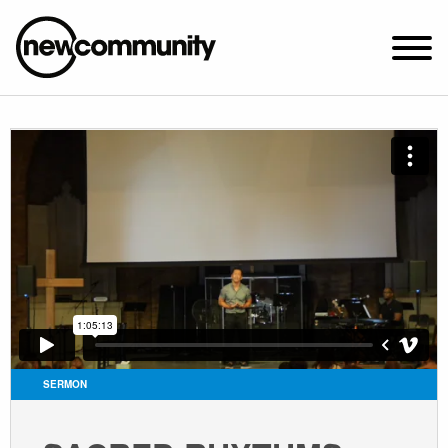
SUNDAY WORSHIP @ 10:00 AM
2649 N. FRANCISCO AVE.
CHICAGO, IL 60647
PARKING MAP
ABOUT NEWCOM
VISIT
CONNECT
WATCH
SERMON
STUDENT MINISTRY
CARE