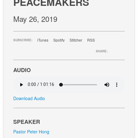
PEACEMAKERS
GIVE
May 26, 2019
iTunes
Spotify
Stitcher
RSS
SUBSCRIBE:
SHARE:
AUDIO
Download Audio
SPEAKER
Pastor Peter Hong