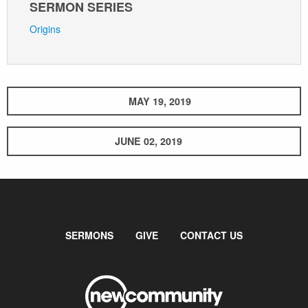
SERMON SERIES
Origins
MAY 19, 2019
JUNE 02, 2019
SERMONS
GIVE
CONTACT US