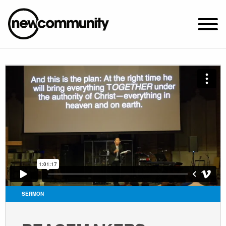
SUNDAY WORSHIP @ 10:00 AM
2649 N. FRANCISCO AVE.
CHICAGO, IL 60647
PARKING MAP
ABOUT NEWCOM
VISIT
CONNECT
WATCH
SERMON
STUDENT MINISTRY
CARE