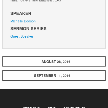
SPEAKER
Michelle Dodson
SERMON SERIES
Guest Speaker
AUGUST 28, 2016
SEPTEMBER 11, 2016