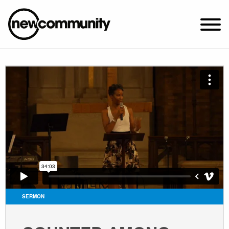
SUNDAY WORSHIP @ 10:00 AM
2649 N. FRANCISCO AVE.
CHICAGO, IL 60647
PARKING MAP
ABOUT NEWCOM
VISIT
CONNECT
WATCH
SERMON
STUDENT MINISTRY
CARE