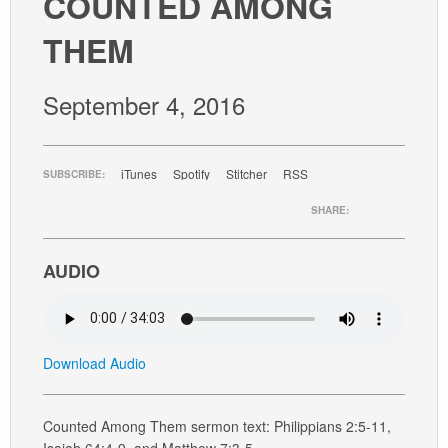
COUNTED AMONG
GIVE
THEM
September 4, 2016
iTunes
Spotify
Stitcher
RSS
SUBSCRIBE:
SHARE:
AUDIO
Download Audio
Counted Among Them sermon text: Philippians 2:5-11,
Isaiah 64:4-9, and Matthew 7:3-5