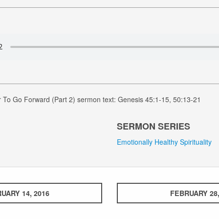
 To Go Forward (Part 2) sermon text: Genesis 45:1-15, 50:13-21
SERMON SERIES
Emotionally Healthy Spirituality
UARY 14, 2016
FEBRUARY 28,