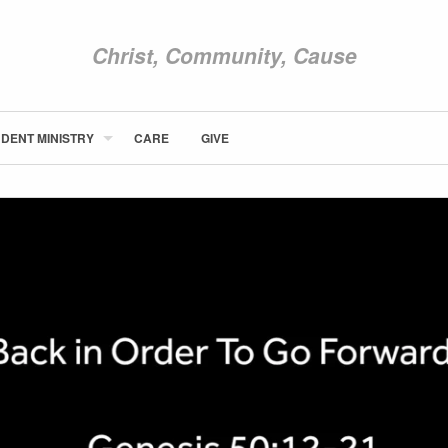
Christ, Community, Cause
DENT MINISTRY
CARE
GIVE
ABOUT NEWCOM
VISIT
CONNECT
WATCH
STUDENT MINISTRY
CARE
GIVE