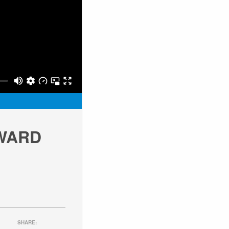
RWARD
SHARE: