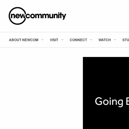
ABOUT NEWCOM
VISIT
CONNECT
WATCH
STU