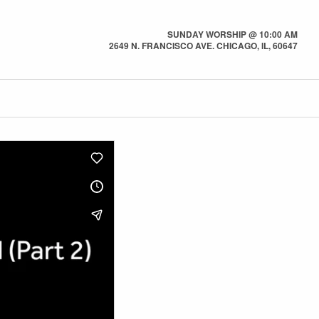
SUNDAY WORSHIP @ 10:00 AM
2649 N. FRANCISCO AVE. CHICAGO, IL, 60647