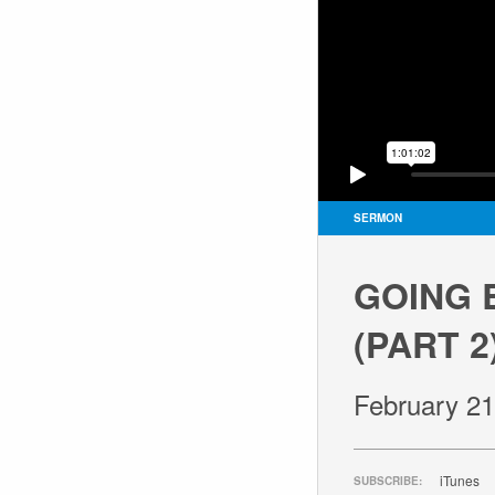
SERMON
GOING 
(PART 2
February 21
iTunes
SUBSCRIBE: