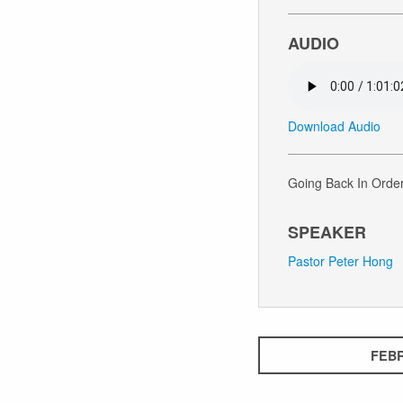
AUDIO
Download Audio
Going Back In Order
SPEAKER
Pastor Peter Hong
FEBR