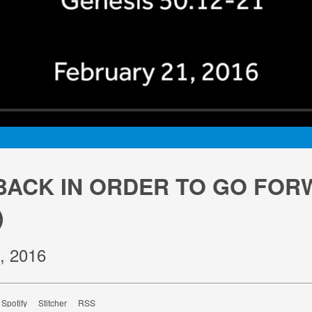
BACK IN ORDER TO GO FO
)
, 2016
Spotify
Stitcher
RSS