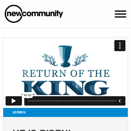
SUNDAY WORSHIP @ 10:00 AM
2649 N. FRANCISCO AVE.
CHICAGO, IL 60647
PARKING MAP
ABOUT NEWCOM
VISIT
CONNECT
WATCH
SERMON
STUDENT MINISTRY
CARE