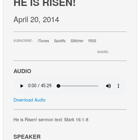
HE IS RISEN!
GIVE
April 20, 2014
iTunes
Spotify
Stitcher
RSS
SUBSCRIBE:
SHARE:
AUDIO
Download Audio
He is Risen! sermon text: Mark 16:1-8
SPEAKER