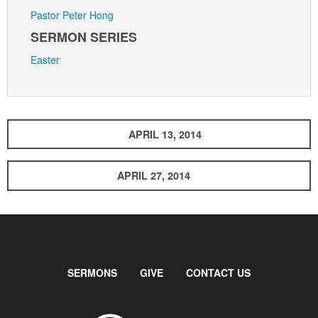
Pastor Peter Hong
SERMON SERIES
Easter
APRIL 13, 2014
APRIL 27, 2014
SERMONS
GIVE
CONTACT US