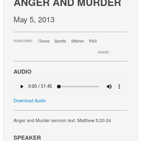
ANGER AND MURDER
GIVE
May 5, 2013
iTunes
Spotify
Stitcher
RSS
SUBSCRIBE:
SHARE:
AUDIO
Download Audio
Anger and Murder sermon text: Matthew 5:20-24
SPEAKER