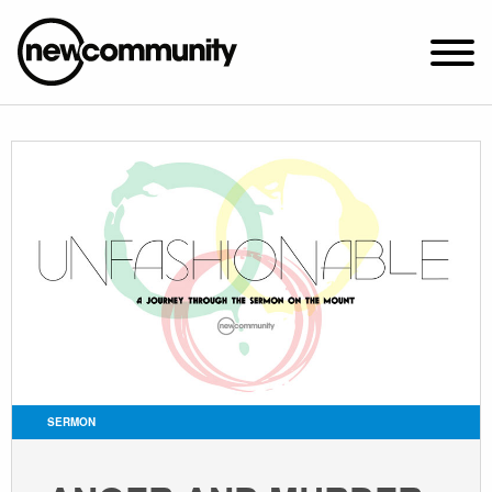
SUNDAY WORSHIP @ 10:00 AM
2649 N. FRANCISCO AVE.
CHICAGO, IL 60647
PARKING MAP
ABOUT NEWCOM
VISIT
CONNECT
WATCH
SERMON
STUDENT MINISTRY
CARE