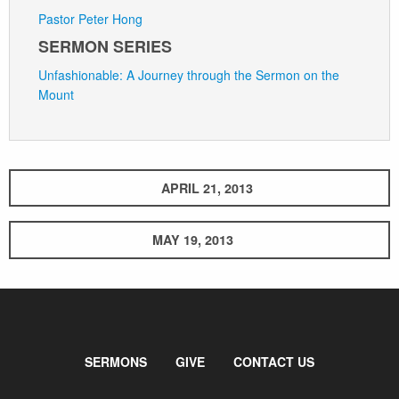
Pastor Peter Hong
SERMON SERIES
Unfashionable: A Journey through the Sermon on the
Mount
APRIL 21, 2013
MAY 19, 2013
SERMONS
GIVE
CONTACT US