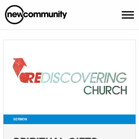
SUNDAY WORSHIP @ 10:00 AM
2649 N. FRANCISCO AVE.
CHICAGO, IL 60647
PARKING MAP
ABOUT NEWCOM
VISIT
CONNECT
WATCH
SERMON
STUDENT MINISTRY
CARE