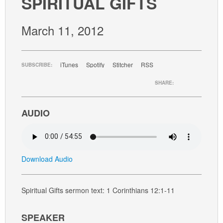
SPIRITUAL GIFTS
GIVE
March 11, 2012
iTunes
Spotify
Stitcher
RSS
SUBSCRIBE:
SHARE:
AUDIO
Download Audio
Spiritual Gifts sermon text: 1 Corinthians 12:1-11
SPEAKER