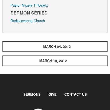
Pastor Angela Thibeaux
SERMON SERIES
Rediscovering Church
MARCH 04, 2012
MARCH 18, 2012
SERMONS
GIVE
CONTACT US