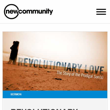
SUNDAY WORSHIP @ 10:00 AM
2649 N. FRANCISCO AVE.
CHICAGO, IL 60647
PARKING MAP
ABOUT NEWCOM
VISIT
CONNECT
WATCH
SERMON
STUDENT MINISTRY
CARE