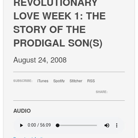
REVOLUTIONARY
GIVE
LOVE WEEK 1: THE
STORY OF THE
PRODIGAL SON(S)
August 24, 2008
iTunes
Spotify
Stitcher
RSS
SUBSCRIBE:
SHARE:
AUDIO