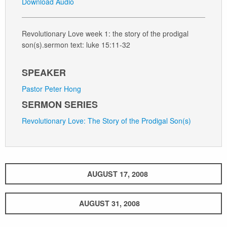
Download Audio
Revolutionary Love week 1: the story of the prodigal
son(s).sermon text: luke 15:11-32
SPEAKER
Pastor Peter Hong
SERMON SERIES
Revolutionary Love: The Story of the Prodigal Son(s)
AUGUST 17, 2008
AUGUST 31, 2008