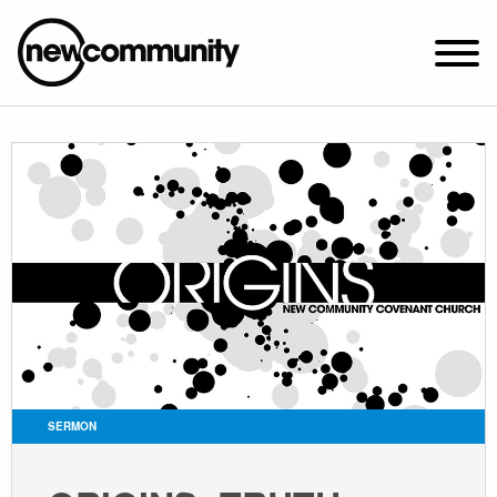
SUNDAY WORSHIP @ 10:00 AM
2649 N. FRANCISCO AVE.
CHICAGO, IL 60647
PARKING MAP
ABOUT NEWCOM
VISIT
CONNECT
WATCH
SERMON
STUDENT MINISTRY
CARE