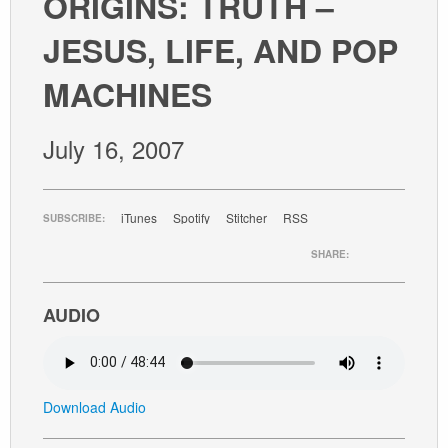
ORIGINS: TRUTH –
GIVE
JESUS, LIFE, AND POP
MACHINES
July 16, 2007
iTunes
Spotify
Stitcher
RSS
SUBSCRIBE:
SHARE:
AUDIO
Download Audio