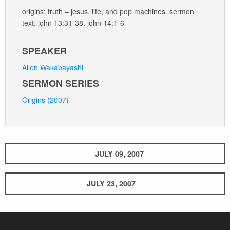
origins: truth – jesus, life, and pop machines. sermon
text: john 13:31-38, john 14:1-6
SPEAKER
Allen Wakabayashi
SERMON SERIES
Origins (2007)
JULY 09, 2007
JULY 23, 2007