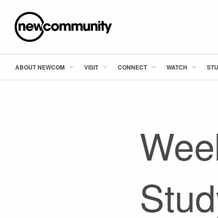
ABOUT NEWCOM
VISIT
CONNECT
WATCH
STU
Week
Stud