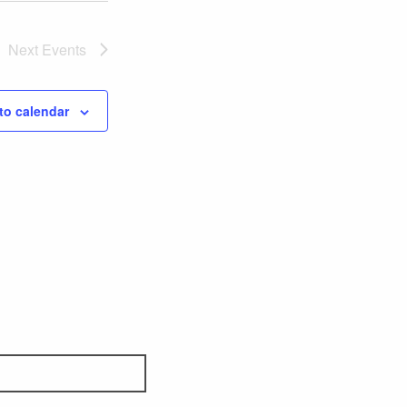
Next
Events
to calendar