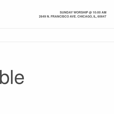
SUNDAY WORSHIP @ 10:00 AM
2649 N. FRANCISCO AVE. CHICAGO, IL, 60647
ble