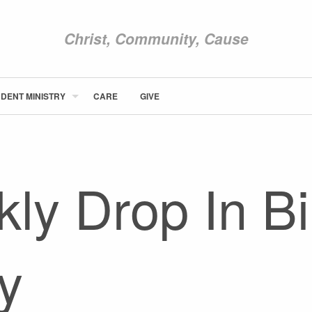
Christ, Community, Cause
DENT MINISTRY
CARE
GIVE
ABOUT NEWCOM
VISIT
CONNECT
ly Drop In Bi
WATCH
STUDENT MINISTRY
CARE
GIVE
y