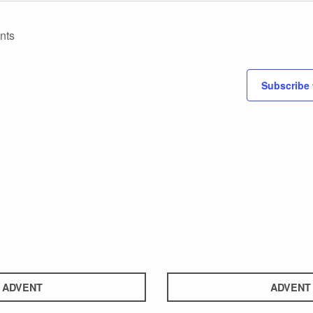
nts
Subscribe 
ADVENT
ADVENT