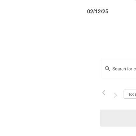
02/12/25
Events
Enter
Keyword.
Search
Search
and
for
Tod
Events
Views
by
Keyword.
Navigati