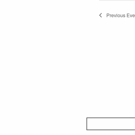
Previous
Eve