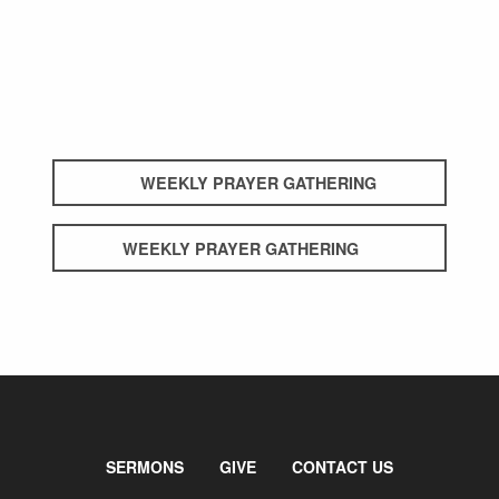
WEEKLY PRAYER GATHERING
WEEKLY PRAYER GATHERING
SERMONS
GIVE
CONTACT US