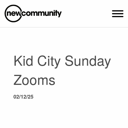
SUNDAY WORSHIP @ 10:00 AM
2649 N. FRANCISCO AVE.
CHICAGO, IL 60647
Kid City Sunday
PARKING MAP
ABOUT NEWCOM
Zooms
VISIT
CONNECT
02/12/25
WATCH
STUDENT MINISTRY
CARE