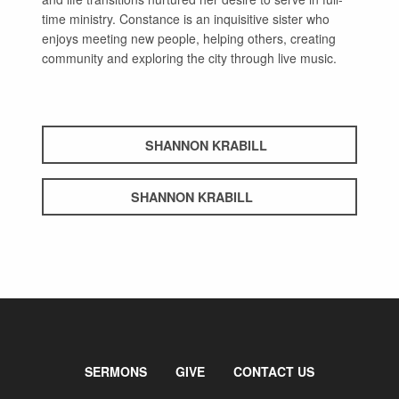
time ministry. Constance is an inquisitive sister who
enjoys meeting new people, helping others, creating
community and exploring the city through live music.
SHANNON KRABILL
SHANNON KRABILL
SERMONS
GIVE
CONTACT US