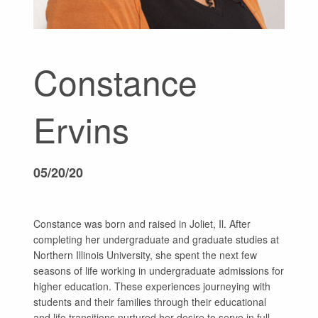
GIVE
Constance
Ervins
05/20/20
Constance was born and raised in Joliet, Il. After
completing her undergraduate and graduate studies at
Northern Illinois University, she spent the next few
seasons of life working in undergraduate admissions for
higher education. These experiences journeying with
students and their families through their educational
and life transitions nurtured her desire to serve in full-