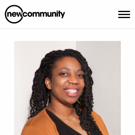
SUNDAY WORSHIP @ 10:00 AM
2649 N. FRANCISCO AVE.
CHICAGO, IL 60647
PARKING MAP
ABOUT NEWCOM
VISIT
CONNECT
WATCH
STUDENT MINISTRY
CARE