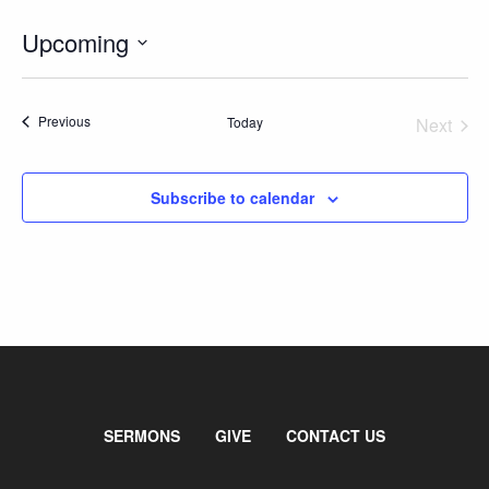
GIVE
Upcoming
Select
date.
Events
Previous
Today
Next
Events
Subscribe to calendar
SERMONS
GIVE
CONTACT US