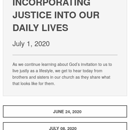
INCORPORATING
GIVE
JUSTICE INTO OUR
DAILY LIVES
July 1, 2020
As we continue learning about God’s invitation to us to
live justly as a lifestyle, we get to hear today from
brothers and sisters in our church as they share what
that looks like for them.
JUNE 24, 2020
JULY 08, 2020