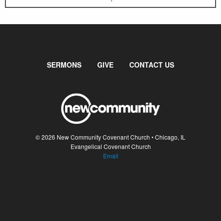
SERMONS
GIVE
CONTACT US
© 2026 New Community Covenant Church • Chicago, IL
Evangelical Covenant Church
Email