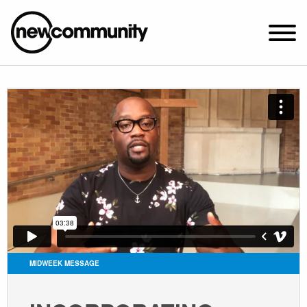
SUNDAY WORSHIP @ 10:00 AM
2649 N. FRANCISCO AVE.
CHICAGO, IL 60647
PARKING MAP
ABOUT NEWCOM
VISIT
CONNECT
WATCH
MIDWEEK MESSAGE
STUDENT MINISTRY
CARE