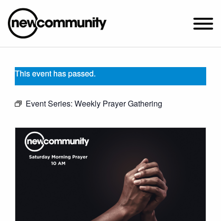
SUNDAY WORSHIP @ 10:00 AM
This event has passed.
2649 N. FRANCISCO AVE.
CHICAGO, IL 60647
Event Series:
Weekly Prayer Gathering
PARKING MAP
ABOUT NEWCOM
VISIT
CONNECT
WATCH
STUDENT MINISTRY
CARE