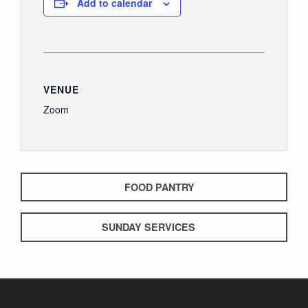
Add to calendar
VENUE
Zoom
FOOD PANTRY
SUNDAY SERVICES