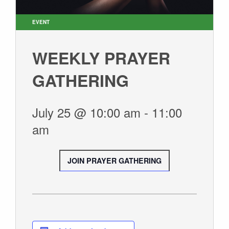
GIVE
EVENT
WEEKLY PRAYER
GATHERING
July 25 @ 10:00 am
-
11:00
am
JOIN PRAYER GATHERING