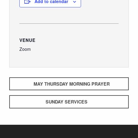
Add to calendar
VENUE
Zoom
MAY THURSDAY MORNING PRAYER
SUNDAY SERVICES