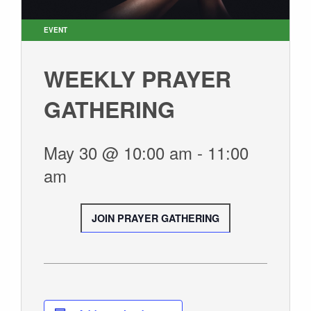
GIVE
EVENT
WEEKLY PRAYER
GATHERING
May 30 @ 10:00 am
-
11:00
am
JOIN PRAYER GATHERING