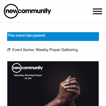
SUNDAY WORSHIP @ 10:00 AM
This event has passed.
2649 N. FRANCISCO AVE.
CHICAGO, IL 60647
Event Series:
Weekly Prayer Gathering
PARKING MAP
ABOUT NEWCOM
VISIT
CONNECT
WATCH
STUDENT MINISTRY
CARE