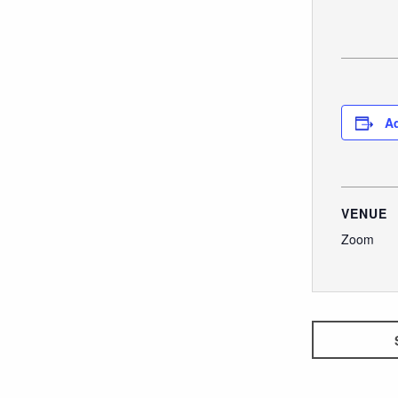
Ad
VENUE
Zoom