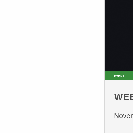
EVENT
WEE
Novem