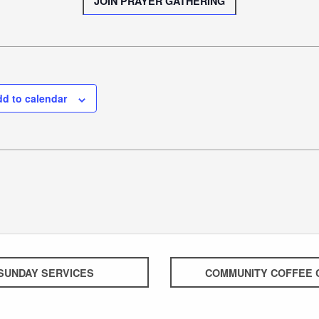
JOIN PRAYER GATHERING
d to calendar
SUNDAY SERVICES
COMMUNITY COFFEE 