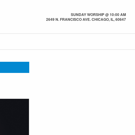
SUNDAY WORSHIP @ 10:00 AM
2649 N. FRANCISCO AVE. CHICAGO, IL, 60647