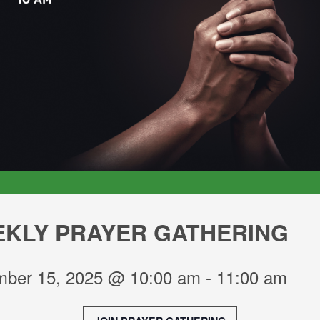
KLY PRAYER GATHERING
ber 15, 2025 @ 10:00 am
-
11:00 am