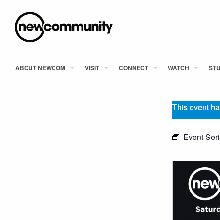
ABOUT NEWCOM
VISIT
CONNECT
WATCH
STU
This event ha
Event Ser