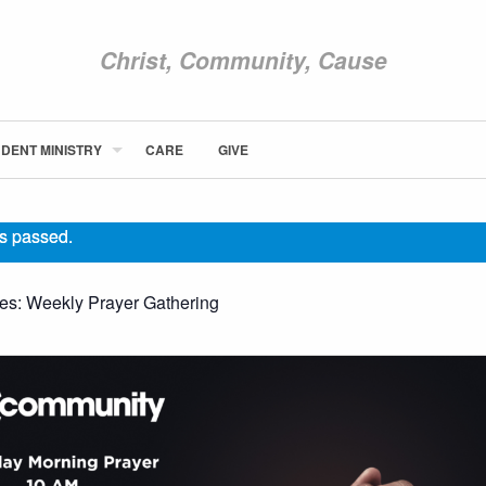
Christ, Community, Cause
DENT MINISTRY
CARE
GIVE
ABOUT NEWCOM
VISIT
s passed.
CONNECT
WATCH
ies:
Weekly Prayer Gathering
STUDENT MINISTRY
CARE
GIVE