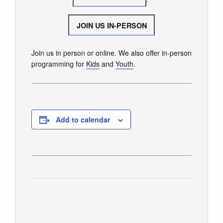
GIVE
JOIN US IN-PERSON
Join us in person or online. We also offer in-person
programming for
Kids
and
Youth
.
Add to calendar