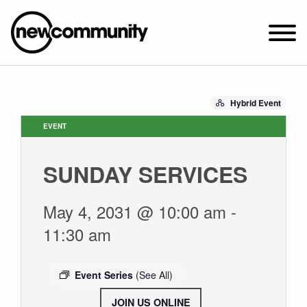
SUNDAY WORSHIP @ 10:00 AM
Hybrid Event
2649 N. FRANCISCO AVE.
CHICAGO, IL 60647
EVENT
PARKING MAP
SUNDAY SERVICES
ABOUT NEWCOM
VISIT
May 4, 2031 @ 10:00 am
-
CONNECT
11:30 am
WATCH
STUDENT MINISTRY
Event Series
(See All)
CARE
JOIN US ONLINE
.