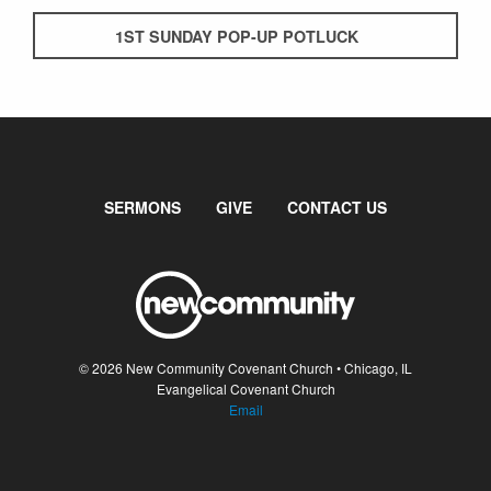
1ST SUNDAY POP-UP POTLUCK
SERMONS
GIVE
CONTACT US
© 2026 New Community Covenant Church • Chicago, IL
Evangelical Covenant Church
Email