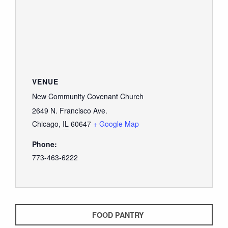
VENUE
New Community Covenant Church
2649 N. Francisco Ave.
Chicago
,
IL
60647
+ Google Map
Phone:
773-463-6222
FOOD PANTRY