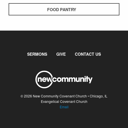
FOOD PANTRY
SERMONS
GIVE
CONTACT US
© 2026 New Community Covenant Church • Chicago, IL
Evangelical Covenant Church
Email