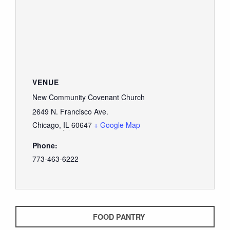
VENUE
New Community Covenant Church
2649 N. Francisco Ave.
Chicago
,
IL
60647
+ Google Map
Phone:
773-463-6222
FOOD PANTRY