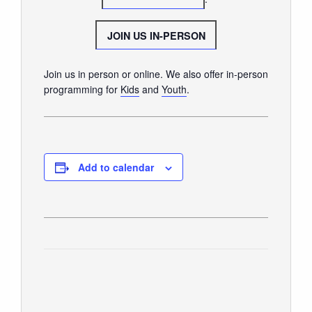
GIVE
JOIN US IN-PERSON
Join us in person or online. We also offer in-person
programming for
Kids
and
Youth
.
Add to calendar