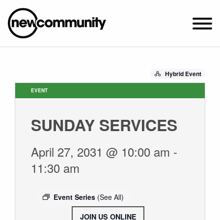
SUNDAY WORSHIP @ 10:00 AM
Hybrid Event
2649 N. FRANCISCO AVE.
CHICAGO, IL 60647
EVENT
PARKING MAP
SUNDAY SERVICES
ABOUT NEWCOM
VISIT
April 27, 2031 @ 10:00 am
-
CONNECT
11:30 am
WATCH
STUDENT MINISTRY
Event Series
(See All)
CARE
JOIN US ONLINE
.