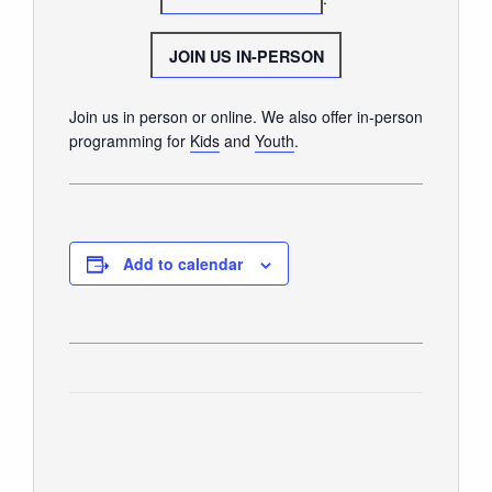
GIVE
JOIN US IN-PERSON
Join us in person or online. We also offer in-person
programming for
Kids
and
Youth
.
Add to calendar