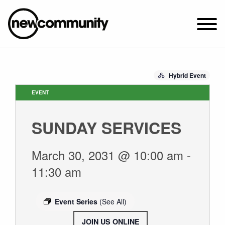
SUNDAY WORSHIP @ 10:00 AM
Hybrid Event
2649 N. FRANCISCO AVE.
CHICAGO, IL 60647
EVENT
PARKING MAP
SUNDAY SERVICES
ABOUT NEWCOM
VISIT
March 30, 2031 @ 10:00 am
-
CONNECT
11:30 am
WATCH
STUDENT MINISTRY
Event Series
(See All)
CARE
JOIN US ONLINE
.