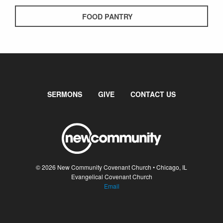
FOOD PANTRY
SERMONS
GIVE
CONTACT US
© 2026 New Community Covenant Church • Chicago, IL
Evangelical Covenant Church
Email