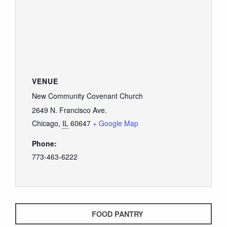
VENUE
New Community Covenant Church
2649 N. Francisco Ave.
Chicago
,
IL
60647
+ Google Map
Phone:
773-463-6222
FOOD PANTRY