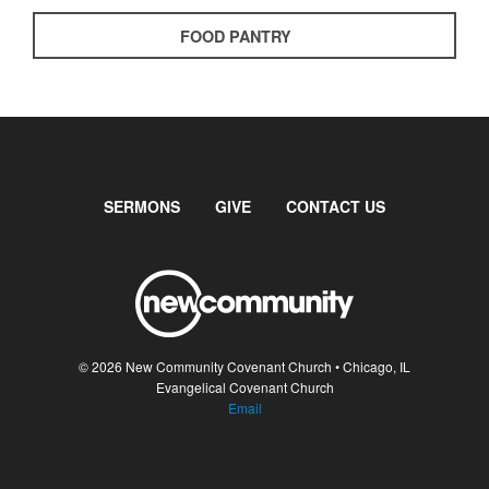
FOOD PANTRY
SERMONS
GIVE
CONTACT US
© 2026 New Community Covenant Church • Chicago, IL
Evangelical Covenant Church
Email