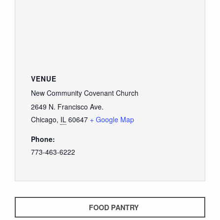
VENUE
New Community Covenant Church
2649 N. Francisco Ave.
Chicago
,
IL
60647
+ Google Map
Phone:
773-463-6222
FOOD PANTRY