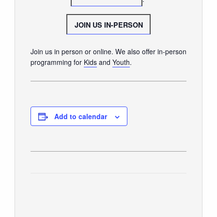
GIVE
JOIN US IN-PERSON
Join us in person or online. We also offer in-person
programming for
Kids
and
Youth
.
Add to calendar