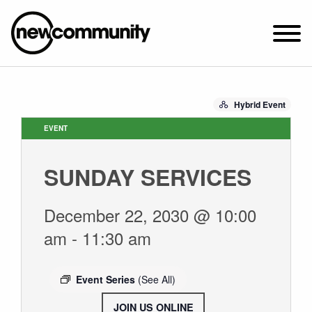
SUNDAY WORSHIP @ 10:00 AM
Hybrid Event
2649 N. FRANCISCO AVE.
CHICAGO, IL 60647
EVENT
PARKING MAP
SUNDAY SERVICES
ABOUT NEWCOM
VISIT
December 22, 2030 @ 10:00
CONNECT
am
-
11:30 am
WATCH
STUDENT MINISTRY
Event Series
(See All)
CARE
JOIN US ONLINE
.