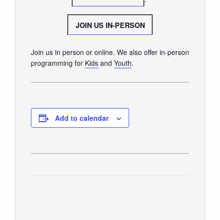
GIVE
JOIN US IN-PERSON
Join us in person or online. We also offer in-person
programming for
Kids
and
Youth
.
Add to calendar