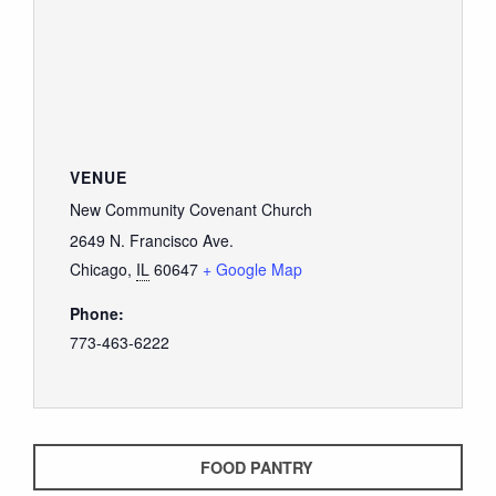
VENUE
New Community Covenant Church
2649 N. Francisco Ave.
Chicago
,
IL
60647
+ Google Map
Phone:
773-463-6222
FOOD PANTRY