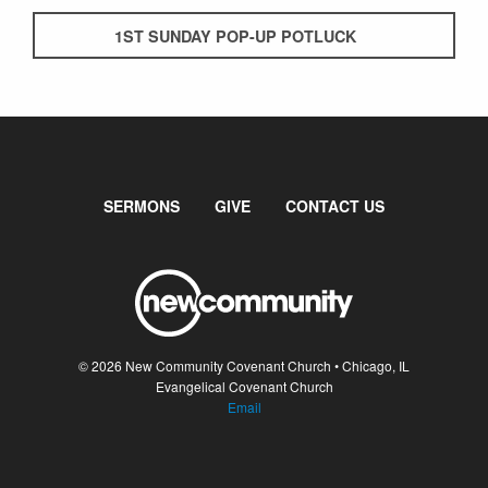
1ST SUNDAY POP-UP POTLUCK
SERMONS
GIVE
CONTACT US
© 2026 New Community Covenant Church • Chicago, IL
Evangelical Covenant Church
Email