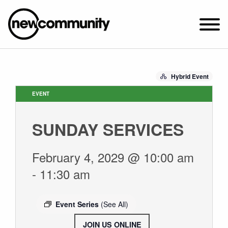
SUNDAY WORSHIP @ 10:00 AM
Hybrid Event
2649 N. FRANCISCO AVE.
CHICAGO, IL 60647
EVENT
PARKING MAP
SUNDAY SERVICES
ABOUT NEWCOM
VISIT
February 4, 2029 @ 10:00 am
CONNECT
-
11:30 am
WATCH
STUDENT MINISTRY
Event Series
(See All)
CARE
JOIN US ONLINE
.