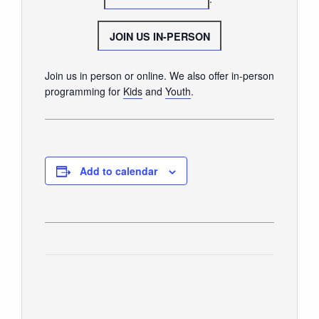
GIVE
JOIN US IN-PERSON
Join us in person or online. We also offer in-person
programming for
Kids
and
Youth
.
Add to calendar