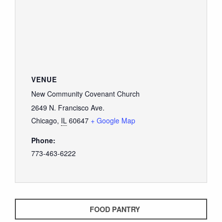
VENUE
New Community Covenant Church
2649 N. Francisco Ave.
Chicago
,
IL
60647
+ Google Map
Phone:
773-463-6222
FOOD PANTRY