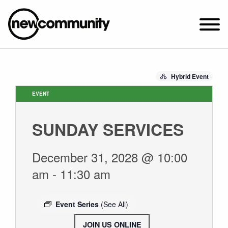
SUNDAY WORSHIP @ 10:00 AM
Hybrid Event
2649 N. FRANCISCO AVE.
CHICAGO, IL 60647
EVENT
PARKING MAP
SUNDAY SERVICES
ABOUT NEWCOM
VISIT
December 31, 2028 @ 10:00
CONNECT
am
-
11:30 am
WATCH
STUDENT MINISTRY
Event Series
(See All)
CARE
JOIN US ONLINE
.