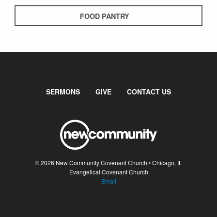
FOOD PANTRY
SERMONS
GIVE
CONTACT US
© 2026 New Community Covenant Church • Chicago, IL
Evangelical Covenant Church
Email