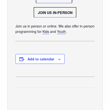
GIVE
JOIN US IN-PERSON
Join us in person or online. We also offer in-person
programming for
Kids
and
Youth
.
Add to calendar