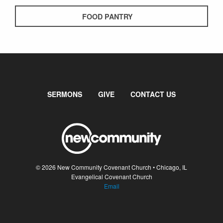
FOOD PANTRY
SERMONS
GIVE
CONTACT US
© 2026 New Community Covenant Church • Chicago, IL
Evangelical Covenant Church
Email