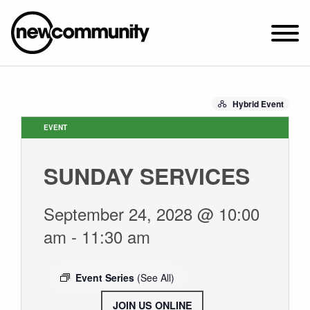
SUNDAY WORSHIP @ 10:00 AM
Hybrid Event
2649 N. FRANCISCO AVE.
CHICAGO, IL 60647
EVENT
PARKING MAP
SUNDAY SERVICES
ABOUT NEWCOM
VISIT
September 24, 2028 @ 10:00
CONNECT
am
-
11:30 am
WATCH
STUDENT MINISTRY
Event Series
(See All)
CARE
JOIN US ONLINE
.