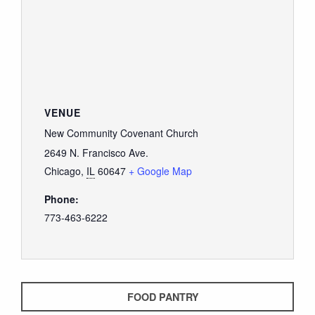
VENUE
New Community Covenant Church
2649 N. Francisco Ave.
Chicago
,
IL
60647
+ Google Map
Phone:
773-463-6222
FOOD PANTRY