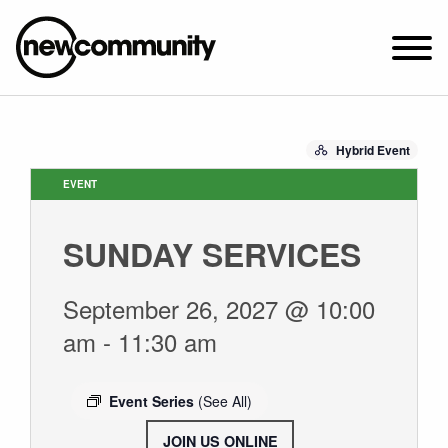
SUNDAY WORSHIP @ 10:00 AM
Hybrid Event
2649 N. FRANCISCO AVE.
CHICAGO, IL 60647
EVENT
PARKING MAP
SUNDAY SERVICES
ABOUT NEWCOM
VISIT
September 26, 2027 @ 10:00
CONNECT
am
-
11:30 am
WATCH
STUDENT MINISTRY
Event Series
(See All)
CARE
JOIN US ONLINE
.