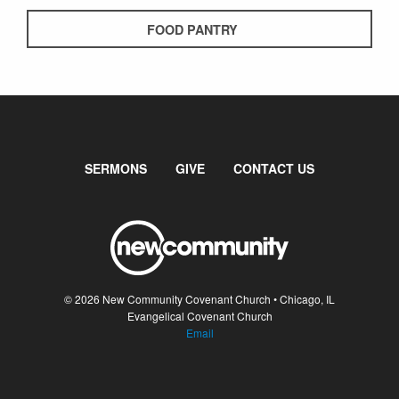
FOOD PANTRY
SERMONS
GIVE
CONTACT US
© 2026 New Community Covenant Church • Chicago, IL
Evangelical Covenant Church
Email