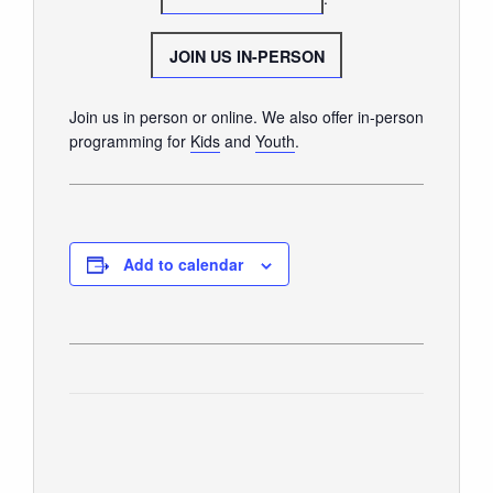
GIVE
JOIN US IN-PERSON
Join us in person or online. We also offer in-person
programming for
Kids
and
Youth
.
Add to calendar