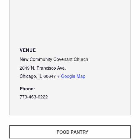
VENUE
New Community Covenant Church
2649 N. Francisco Ave.
Chicago
,
IL
60647
+ Google Map
Phone:
773-463-6222
FOOD PANTRY